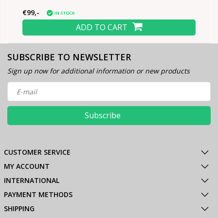
€99,-
IN STOCK
ADD TO CART
SUBSCRIBE TO NEWSLETTER
Sign up now for additional information or new products
Subscribe
CUSTOMER SERVICE
MY ACCOUNT
INTERNATIONAL
PAYMENT METHODS
SHIPPING