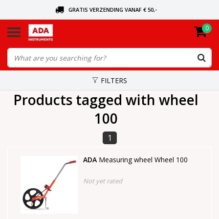
GRATIS VERZENDING VANAF € 50,-
0
ASK FOR THE NEAREST DEALER
ORDERED TODAY, SENT TODAY
FILTERS
Products tagged with wheel
100
1
ADA
Measuring wheel Wheel 100
Not yet rated