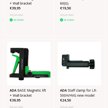
+ Wall bracket
60(G)
€39,95
€19,50
Not yet rated
Not yet rated
IN STOCK
IN STOCK
ADA
BASE Magnetic lift
ADA
Staff clamp for LR-
+ Wall bracket
500H/HVG new model
€39,95
€24,50
Not yet rated
Not yet rated