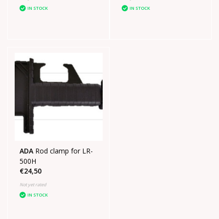
IN STOCK
IN STOCK
ADA
Rod clamp for LR-
500H
€24,50
Not yet rated
IN STOCK