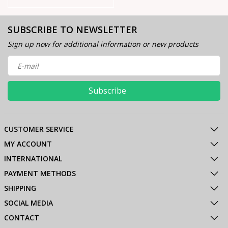
SUBSCRIBE TO NEWSLETTER
Sign up now for additional information or new products
Subscribe
CUSTOMER SERVICE
MY ACCOUNT
INTERNATIONAL
PAYMENT METHODS
SHIPPING
SOCIAL MEDIA
CONTACT