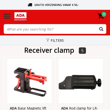
GRATIS VERZENDING VANAF € 50,-
0
ASK FOR THE NEAREST DEALER
ORDERED TODAY, SENT TODAY
FILTERS
Receiver clamp
5
ADA
Base Magnetic lift
ADA
Rod clamp for LR-