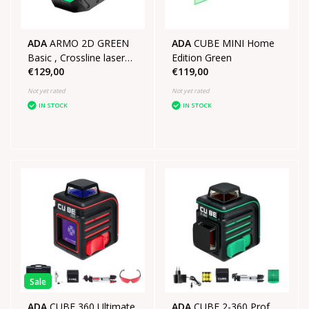
ADA
ARMO 2D GREEN
ADA
CUBE MINI Home
Basic , Crossline laser
Edition Green
€129,00
€119,00
recharable
Not yet rated
Not yet rated
IN STOCK
IN STOCK
Sale
ADA
CUBE 360 Ultimate
ADA
CUBE 2-360 Prof