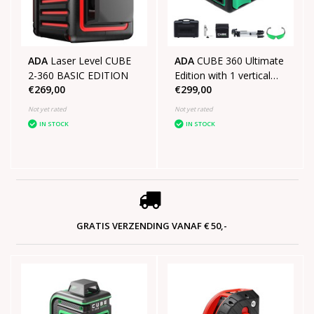
ADA
Laser Level CUBE
ADA
CUBE 360 Ultimate
2-360 BASIC EDITION
Edition with 1 vertical
€269,00
€299,00
line 1 horizontal line of
360°
Not yet rated
Not yet rated
IN STOCK
IN STOCK
GRATIS VERZENDING VANAF € 50,-