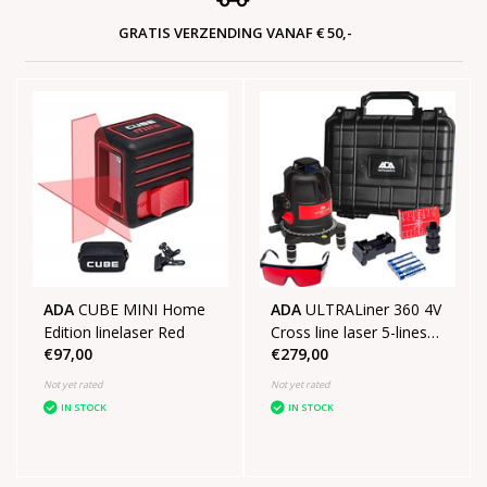
GRATIS VERZENDING VANAF € 50,-
ADA
CUBE MINI Home
ADA
ULTRALiner 360 4V
Edition linelaser Red
Cross line laser 5-lines
€97,00
€279,00
SET
Not yet rated
Not yet rated
IN STOCK
IN STOCK