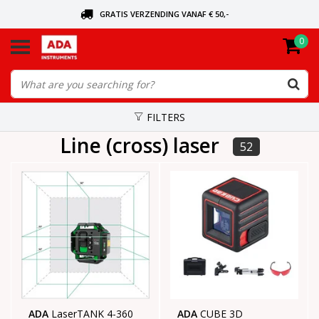
GRATIS VERZENDING VANAF € 50,-
0
ASK FOR THE NEAREST DEALER
ORDERED TODAY, SENT TODAY
FILTERS
Line (cross) laser
52
ADA
LaserTANK 4-360
ADA
CUBE 3D