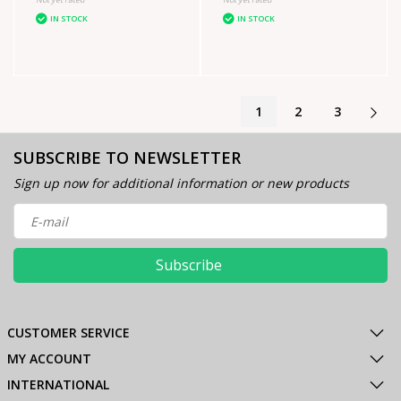
IN STOCK
IN STOCK
1
2
3
SUBSCRIBE TO NEWSLETTER
Sign up now for additional information or new products
Subscribe
CUSTOMER SERVICE
MY ACCOUNT
INTERNATIONAL