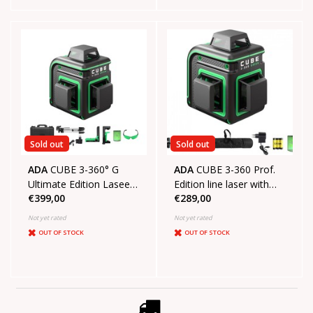
Sold out
Sold out
ADA
CUBE 3-360° G
ADA
CUBE 3-360 Prof.
Ultimate Edition Laseer
Edition line laser with
€399,00
€289,00
level with 3x360° green
3x360° green lines
lines
Not yet rated
Not yet rated
OUT OF STOCK
OUT OF STOCK