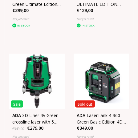
Green Ultimate Edition
ULTIMATE EDITION
€399,00
€129,00
4D laser in case with
SET
tripod
Not yet rated
Not yet rated
IN STOCK
IN STOCK
Sale
Sold out
ADA
3D Liner 4V Green
ADA
LaserTank 4-360
crossline laser with 5
Green Basic Edition 4D
€279,00
€349,00
mines
laser in Case
€349,00
Not yet rated
Not yet rated