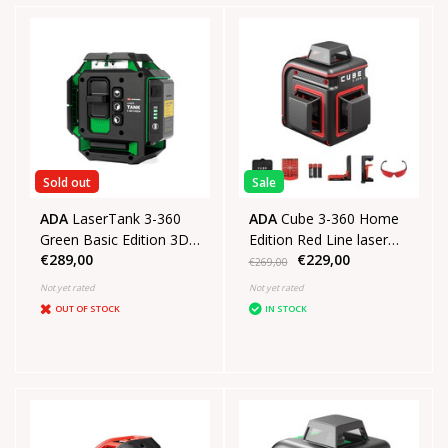
Sold out
Sale
ADA
LaserTank 3-360
ADA
Cube 3-360 Home
Green Basic Edition 3D
Edition Red Line laser
€289,00
€229,00
laser in Koffer
with 3x360° red lines
€269,00
Not yet rated
Not yet rated
OUT OF STOCK
IN STOCK