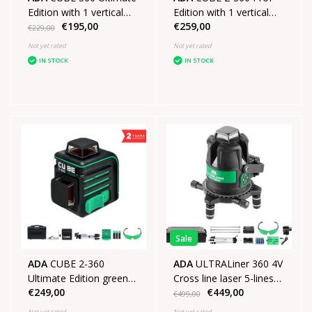
Edition with 1 vertical
Edition with 1 vertical
€195,00
€259,00
line 1 horizontal line of
line 1 horizontal line of
€229,00
360°
360°
Not yet rated
Not yet rated
IN STOCK
IN STOCK
Sale
ADA
CUBE 2-360
ADA
ULTRALiner 360 4V
Ultimate Edition green
Cross line laser 5-lines
€249,00
€449,00
with 1 vertical line 1
Green SET
€499,00
horizontal line of 360°
Not yet rated
Not yet rated