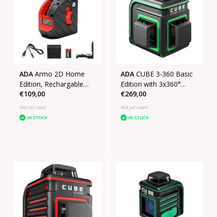
ADA
Armo 2D Home
ADA
CUBE 3-360 Basic
Edition, Rechargable
Edition with 3x360°
€109,00
€269,00
crosslinelaser Red
green lines
Not yet rated
Not yet rated
IN STOCK
IN STOCK