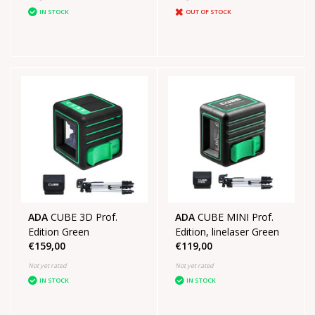
IN STOCK
OUT OF STOCK
ADA
CUBE 3D Prof.
ADA
CUBE MINI Prof.
Edition Green
Edition, linelaser Green
€159,00
€119,00
Not yet rated
Not yet rated
IN STOCK
IN STOCK