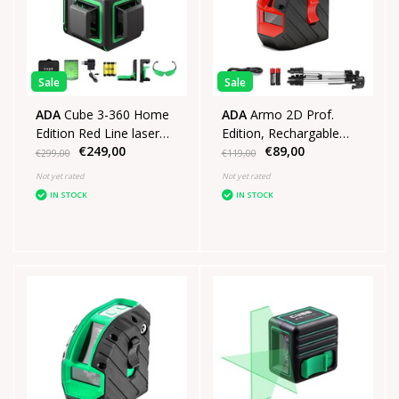
Sale
Sale
ADA
Cube 3-360 Home
ADA
Armo 2D Prof.
Edition Red Line laser
Edition, Rechargable
€249,00
€89,00
with 3x360° green lines
crosslinelaser Red
€299,00
€119,00
Not yet rated
Not yet rated
IN STOCK
IN STOCK