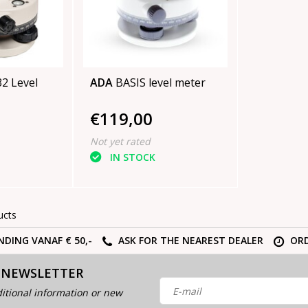
vel
ADA
BASIS level meter
€119,00
Not yet rated
IN STOCK
ucts
NDING VANAF € 50,-
ASK FOR THE NEAREST DEALER
ORD
 NEWSLETTER
itional information or new