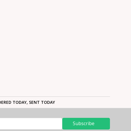
ERED TODAY, SENT TODAY
Subscribe