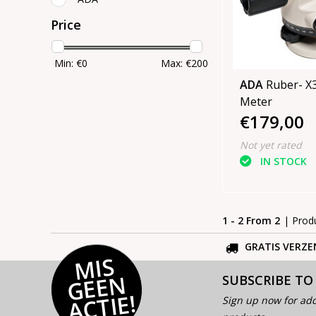
Price
Min: €
0
Max: €
200
ADA
Ruber- X32 Le
Meter
€179,00
Not yet rated
IN STOCK
1 - 2 From 2
| Prod
GRATIS VERZE
MI
S
G
E
E
A
C
TI
N
SUBSCRIBE TO
E!
Sign up now for add