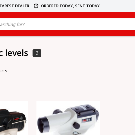
NEAREST DEALER
ORDERED TODAY, SENT TODAY
 levels
2
ucts