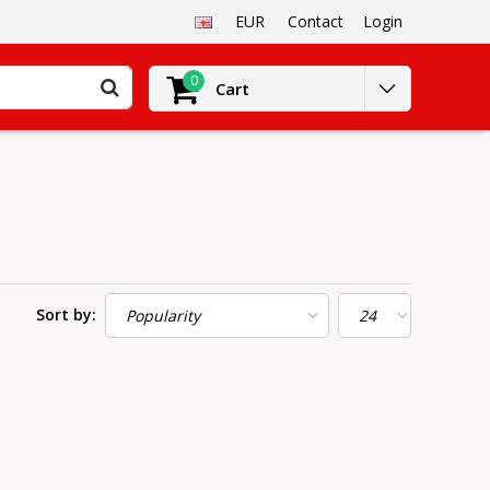
EUR
Contact
Login
0
Cart
Sort by: