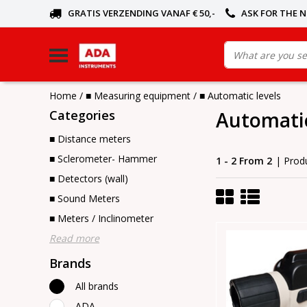
GRATIS VERZENDING VANAF € 50,-
ASK FOR THE 
Home
/
■ Measuring equipment
/
■ Automatic levels
Categories
Automatic
■ Distance meters
■ Sclerometer- Hammer
1 - 2 From 2
| Prod
■ Detectors (wall)
■ Sound Meters
■ Meters / Inclinometer
Read more
Brands
All brands
ADA