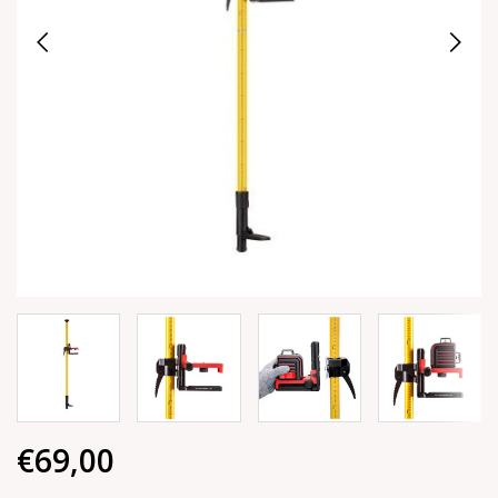
€69,00