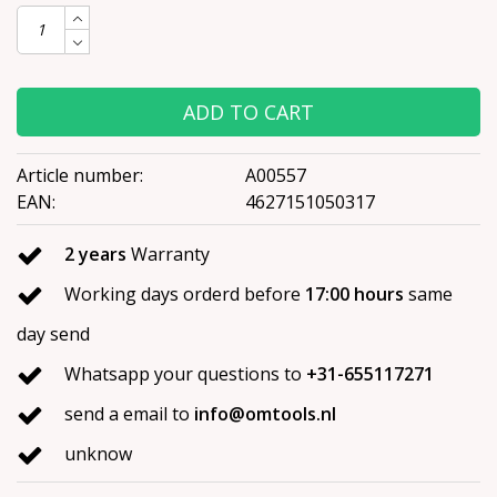
ADD TO CART
Article number:
A00557
EAN:
4627151050317
2 years
Warranty
Working days orderd before
17:00 hours
same
day send
Whatsapp your questions to
+31-655117271
send a email to
info@omtools.nl
unknow