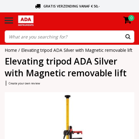
GRATIS VERZENDING VANAF € 50,-
0
ASK FOR THE NEAREST DEALER
ORDERED TODAY, SENT TODAY
Home
/
Elevating tripod ADA Silver with Magnetic removable lift
Elevating tripod ADA Silver
with Magnetic removable lift
|
Create your own review