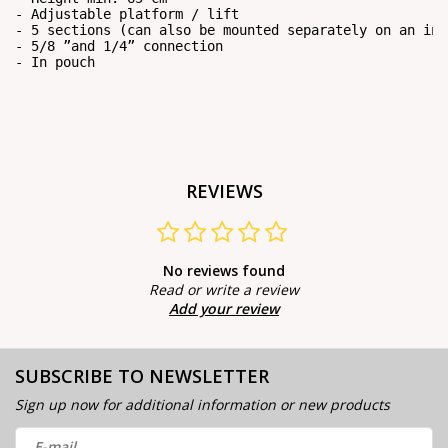
- Adjustable platform / lift

- 5 sections (can also be mounted separately on an int
- 5/8 ”and 1/4” connection

- In pouch
REVIEWS
No reviews found
Read or write a review
Add your review
SUBSCRIBE TO NEWSLETTER
Sign up now for additional information or new products