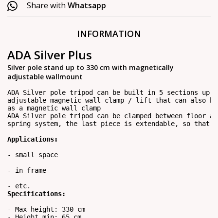
Share with
Whatsapp
INFORMATION
ADA Silver Plus
Silver pole stand up to 330 cm with magnetically
adjustable wallmount
ADA Silver pole tripod can be built in 5 sections up t
adjustable magnetic wall clamp / lift that can also be
as a magnetic wall clamp
ADA Silver pole tripod can be clamped between floor an
spring system, the last piece is extendable, so that a
Applications:
- small space

- in frame

- etc.
Specifications:
- Max height: 330 cm

- Height min: 65 cm
