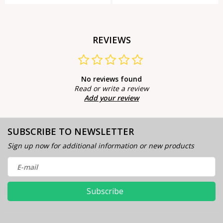
REVIEWS
No reviews found
Read or write a review
Add your review
SUBSCRIBE TO NEWSLETTER
Sign up now for additional information or new products
Subscribe