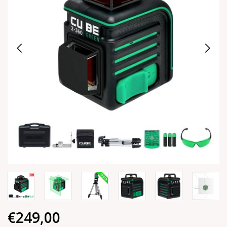
€249,00