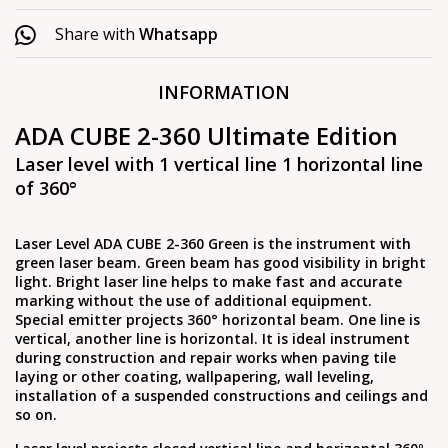
Share with
Whatsapp
INFORMATION
ADA CUBE 2-360 Ultimate Edition
Laser level with 1 vertical line 1 horizontal line
of 360°
Laser Level ADA CUBE 2-360 Green is the instrument with
green laser beam. Green beam has good visibility in bright
light. Bright laser line helps to make fast and accurate
marking without the use of additional equipment.
Special emitter projects 360° horizontal beam. One line is
vertical, another line is horizontal. It is ideal instrument
during construction and repair works when paving tile
laying or other coating, wallpapering, wall leveling,
installation of a suspended constructions and ceilings and
so on.