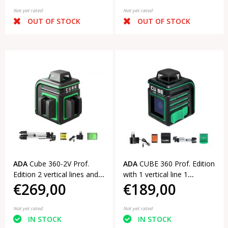
Not yet rated
Not yet rated
OUT OF STOCK
OUT OF STOCK
ADA
Cube 360-2V Prof.
ADA
CUBE 360 Prof. Edition
Edition 2 vertical lines and a
with 1 vertical line 1
€269,00
€189,00
horizontal line of 360°
horizontal line of 360°
Not yet rated
Not yet rated
IN STOCK
IN STOCK