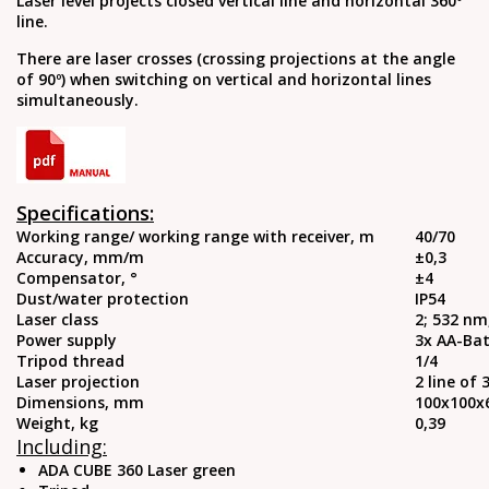
Laser level projects closed vertical line and horizontal 360º
line.
There are laser crosses (crossing projections at the angle
of 90º) when switching on vertical and horizontal lines
simultaneously.
Specifications:
Working range/ working range with receiver, m
40/70
Accuracy, mm/m
±0,3
Compensator, °
±4
Dust/water protection
IP54
Laser class
2; 532 nm
Power supply
3x AA-Bat
Tripod thread
1/4
Laser projection
2 line of 
Dimensions, mm
100х100
Weight, kg
0,39
Including:
ADA CUBE 360 Laser green