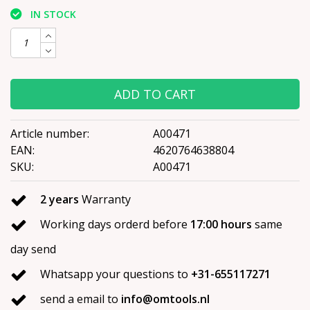
IN STOCK
ADD TO CART
Article number:
A00471
EAN:
4620764638804
SKU:
A00471
2 years
Warranty
Working days orderd before
17:00 hours
same
day send
Whatsapp your questions to
+31-655117271
send a email to
info@omtools.nl