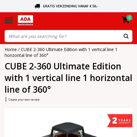
GRATIS VERZENDING VANAF € 50,-
0
ASK FOR THE NEAREST DEALER
ORDERED TODAY, SENT TODAY
Home
/
CUBE 2-360 Ultimate Edition with 1 vertical line 1
horizontal line of 360°
CUBE 2-360 Ultimate Edition
with 1 vertical line 1 horizontal
line of 360°
|
Create your own review