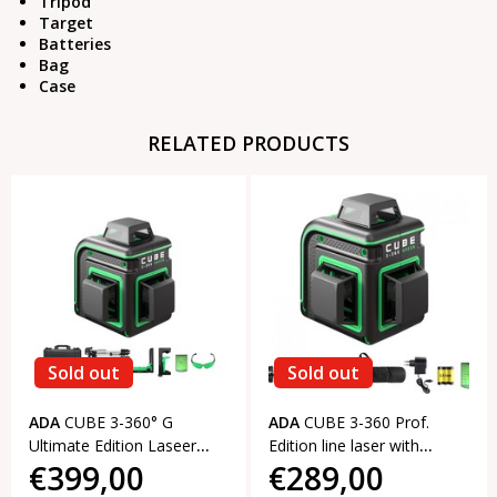
Tripod
Target
Batteries
Bag
Case
RELATED PRODUCTS
Sold out
Sold out
ADA
CUBE 3-360° G
ADA
CUBE 3-360 Prof.
Ultimate Edition Laseer
Edition line laser with
€399,00
€289,00
level with 3x360° green
3x360° green lines
lines