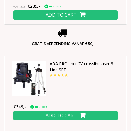
€239,-
IN STOCK
€269,00
ADD TO CART
GRATIS VERZENDING VANAF € 50,-
ADA
PROLiner 2V crosslinelaser 3-
Line SET
€349,-
IN STOCK
ADD TO CART