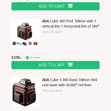
ADD TO CART
ADA
Cube 360 Prof. Edition with 1
vertical line 1 horizontal line of 360°
Not yet rated
€239,-
IN STOCK
ADD TO CART
ADA
Cube 3-360 Basic Edition Red
Line laser with 3x360° red lines
Not yet rated