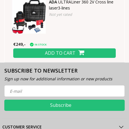
ADA
ULTRALiner 360 2V Cross line
laser3-lines
Not yet rated
€249,-
IN STOCK
ADD TO CART
SUBSCRIBE TO NEWSLETTER
Sign up now for additional information or new products
Subscribe
CUSTOMER SERVICE