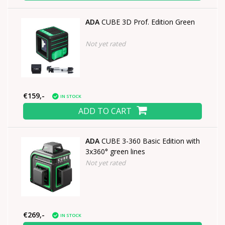
ADA
CUBE 3D Prof. Edition Green
Not yet rated
€159,-
IN STOCK
ADD TO CART
ADA
CUBE 3-360 Basic Edition with
3x360° green lines
Not yet rated
€269,-
IN STOCK