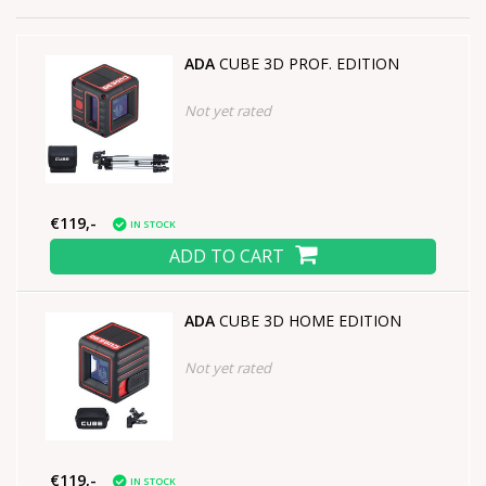
ADA
CUBE 3D PROF. EDITION
Not yet rated
€119,-
IN STOCK
ADD TO CART
ADA
CUBE 3D HOME EDITION
Not yet rated
€119,-
IN STOCK