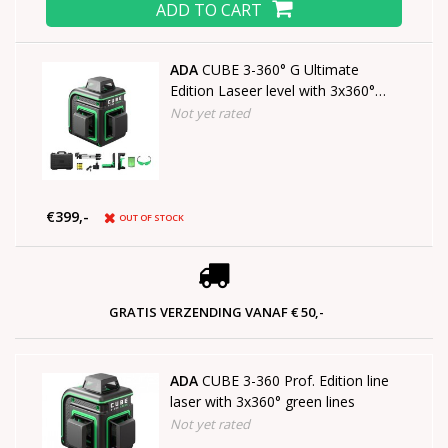
ADD TO CART
ADA
CUBE 3-360° G Ultimate
Edition Laseer level with 3x360°
green lines
Not yet rated
€399,-
OUT OF STOCK
GRATIS VERZENDING VANAF € 50,-
ADA
CUBE 3-360 Prof. Edition line
laser with 3x360° green lines
Not yet rated