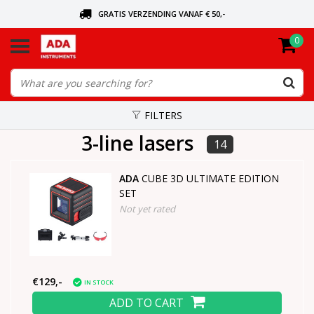
GRATIS VERZENDING VANAF € 50,-
0
ASK FOR THE NEAREST DEALER
ORDERED TODAY, SENT TODAY
FILTERS
3-line lasers
14
ADA
CUBE 3D ULTIMATE EDITION
SET
Not yet rated
€129,-
IN STOCK
ADD TO CART