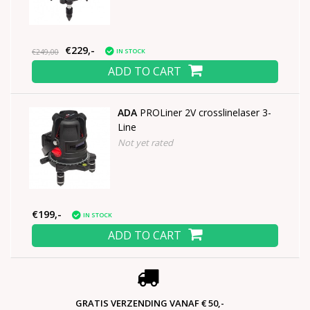
€229,-
IN STOCK
€249,00
ADD TO CART
ADA
PROLiner 2V crosslinelaser 3-
Line
Not yet rated
€199,-
IN STOCK
ADD TO CART
GRATIS VERZENDING VANAF € 50,-