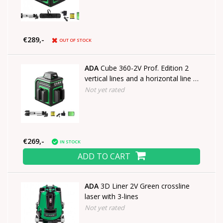
€289,-
OUT OF STOCK
ADA
Cube 360-2V Prof. Edition 2
vertical lines and a horizontal line of
360°
Not yet rated
€269,-
IN STOCK
ADD TO CART
ADA
3D Liner 2V Green crossline
laser with 3-lines
Not yet rated