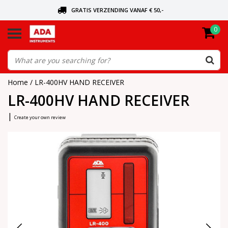
GRATIS VERZENDING VANAF € 50,-
0
ASK FOR THE NEAREST DEALER
ORDERED TODAY, SENT TODAY
Home
/
LR-400HV HAND RECEIVER
LR-400HV HAND RECEIVER
|
Create your own review