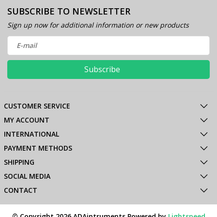
SUBSCRIBE TO NEWSLETTER
Sign up now for additional information or new products
Subscribe
CUSTOMER SERVICE
MY ACCOUNT
INTERNATIONAL
PAYMENT METHODS
SHIPPING
SOCIAL MEDIA
CONTACT
© Copyright 2026 ADAintruments Powered by
Lightspeed