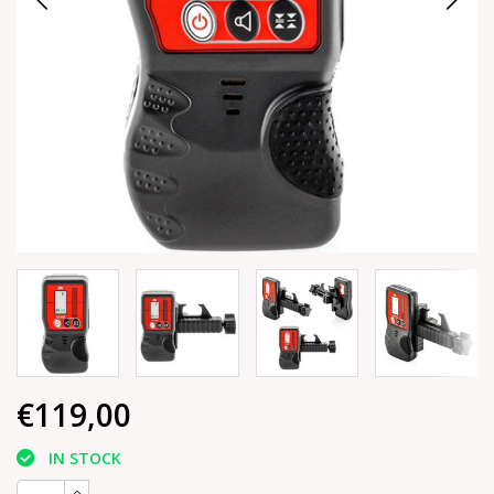
€119,00
IN STOCK