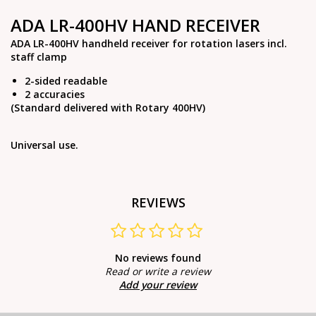
ADA LR-400HV HAND RECEIVER
ADA LR-400HV handheld receiver for rotation lasers incl.
staff clamp
2-sided readable
2 accuracies
(Standard delivered with Rotary 400HV)
Universal use.
REVIEWS
No reviews found
Read or write a review
Add your review