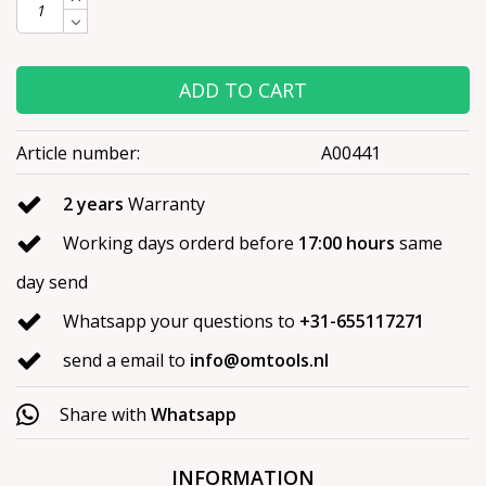
ADD TO CART
Article number:
A00441
2 years
Warranty
Working days orderd before
17:00 hours
same
day send
Whatsapp your questions to
+31-655117271
send a email to
info@omtools.nl
Share with
Whatsapp
INFORMATION