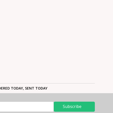
ERED TODAY, SENT TODAY
Subscribe