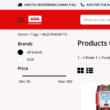
GRATIS VERZENDING VANAF € 50,-
ASK FOR THE 
Home
/
Tags
/
4620764638712
Products
Brands
All brands
1 - 1 From 1
| Prod
ADA
Price
Min: €
0
Max: €
80