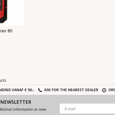
ner 80
ucts
NDING VANAF € 50,-
ASK FOR THE NEAREST DEALER
ORD
 NEWSLETTER
itional information or new