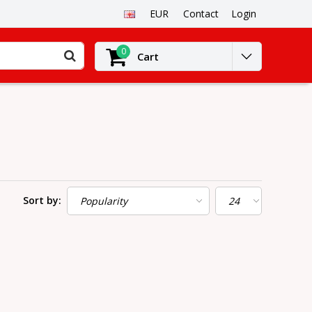
EUR
Contact
Login
0
Cart
Sort by: