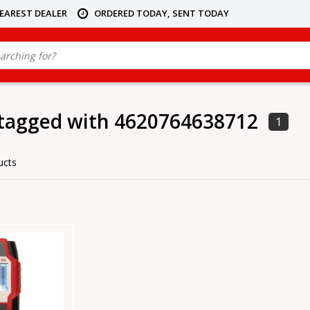
NEAREST DEALER
ORDERED TODAY, SENT TODAY
 tagged with 4620764638712
1
ucts