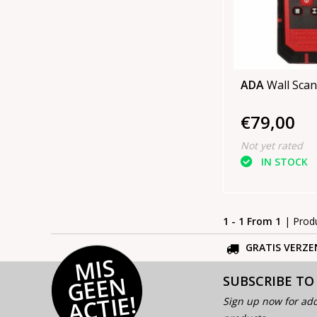
ADA
Wall Scan
€79,00
Not yet rated
IN STOCK
1 - 1 From 1
| Prod
GRATIS VERZE
MI
S
G
E
E
A
C
TI
N
SUBSCRIBE TO
E!
Sign up now for add