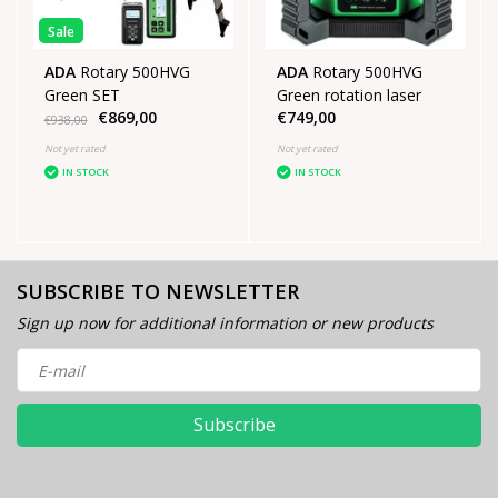
Sale
ADA
Rotary 500HVG
ADA
Rotary 500HVG
Green SET
Green rotation laser
€869,00
€749,00
€938,00
Not yet rated
Not yet rated
IN STOCK
IN STOCK
SUBSCRIBE TO NEWSLETTER
Sign up now for additional information or new products
Subscribe