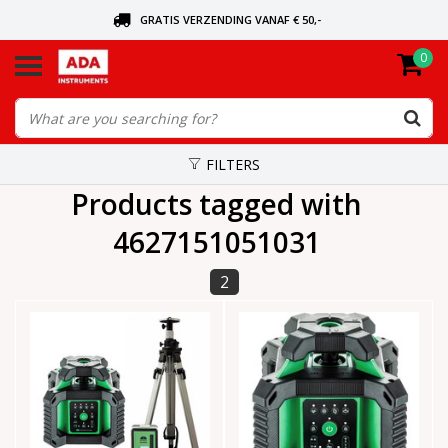
GRATIS VERZENDING VANAF € 50,-
0
ASK FOR THE NEAREST DEALER
ORDERED TODAY, SENT TODAY
FILTERS
Products tagged with
4627151051031
2