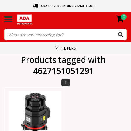
GRATIS VERZENDING VANAF € 50,-
0
ASK FOR THE NEAREST DEALER
ORDERED TODAY, SENT TODAY
FILTERS
Products tagged with
4627151051291
1