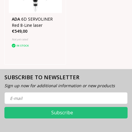
ADA
6D SERVOLINER
Red 8-Line laser
€549,00
Not yet rated
IN STOCK
SUBSCRIBE TO NEWSLETTER
Sign up now for additional information or new products
Subscribe