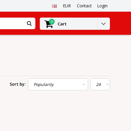
EUR
Contact
Login
0
Cart
Sort by: