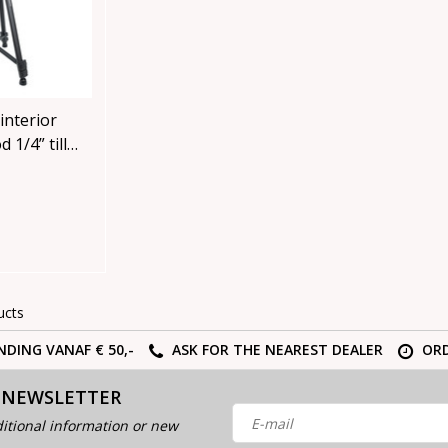
interior
 1/4” till
ucts
NDING VANAF € 50,-
ASK FOR THE NEAREST DEALER
ORD
 NEWSLETTER
itional information or new