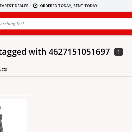
NEAREST DEALER
ORDERED TODAY, SENT TODAY
 tagged with 4627151051697
1
ucts