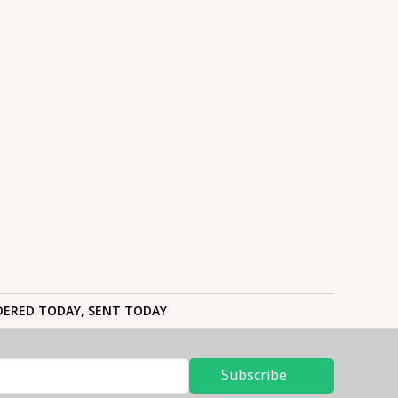
ERED TODAY, SENT TODAY
Subscribe