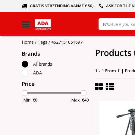
GRATIS VERZENDING VANAF € 50,-
ASK FOR THE 
Home
/
Tags
/
4627151051697
Products
Brands
All brands
1 - 1 From 1
| Prod
ADA
Price
Min: €
0
Max: €
40