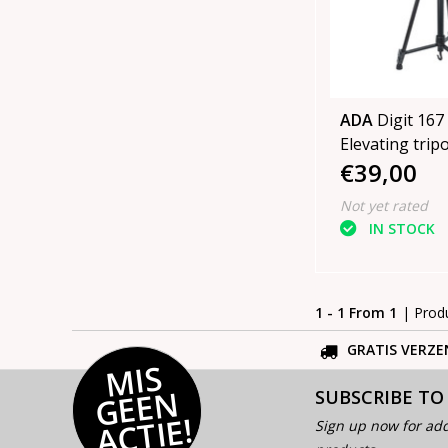
ADA
Digit 167 
Elevating tripod
€39,00
167 cm high
Not yet rated
IN STOCK
1 - 1 From 1
| Prod
GRATIS VERZE
MI
S
G
E
E
A
C
TI
N
SUBSCRIBE TO
E!
Sign up now for add