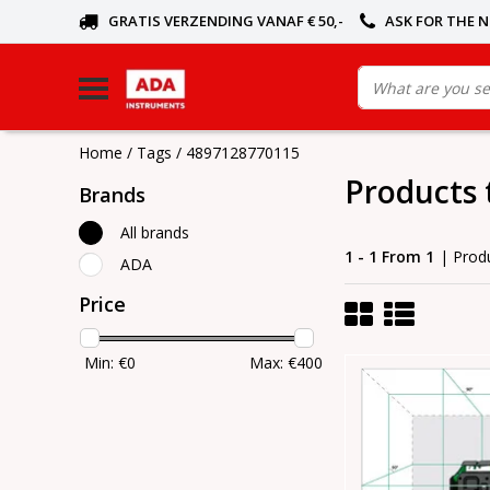
GRATIS VERZENDING VANAF € 50,-
ASK FOR THE 
Home
/
Tags
/
4897128770115
Products
Brands
All brands
1 - 1 From 1
| Prod
ADA
Price
Min: €
0
Max: €
400