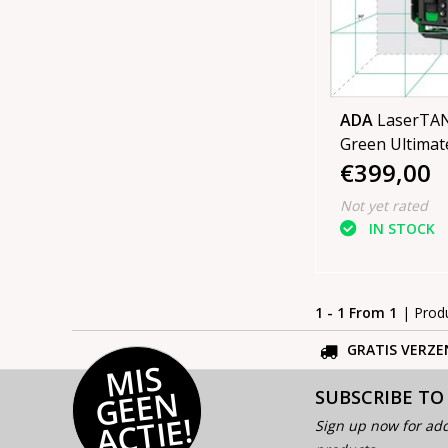
ADA
LaserTAN
Green Ultimate
€399,00
4D laser in ca
tripod
Not yet rated
IN STOCK
1 - 1 From 1
| Prod
GRATIS VERZE
MI
S
G
E
E
A
C
TI
N
SUBSCRIBE TO
E!
Sign up now for add