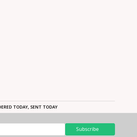
ERED TODAY, SENT TODAY
Subscribe