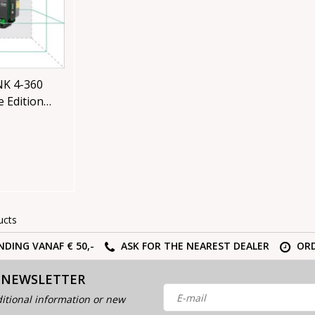
K 4-360
 Edition
se with
ucts
NDING VANAF € 50,-
ASK FOR THE NEAREST DEALER
ORD
 NEWSLETTER
itional information or new