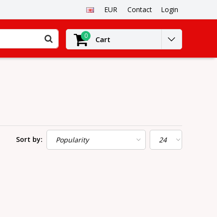
EUR
Contact
Login
0
Cart
Sort by: