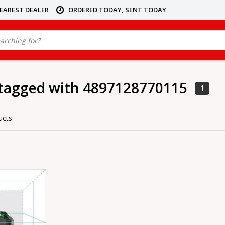
NEAREST DEALER
ORDERED TODAY, SENT TODAY
 tagged with 4897128770115
1
ucts