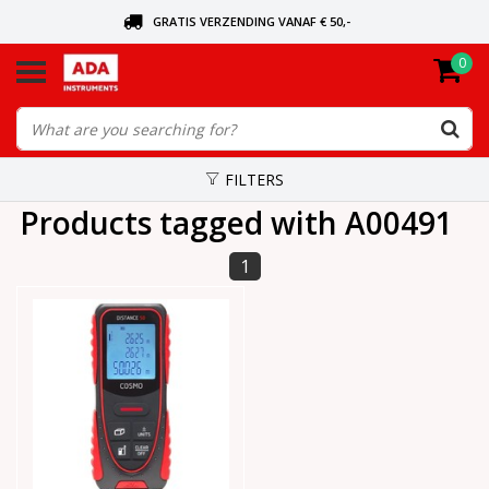
GRATIS VERZENDING VANAF € 50,-
0
ASK FOR THE NEAREST DEALER
ORDERED TODAY, SENT TODAY
FILTERS
Products tagged with A00491
1