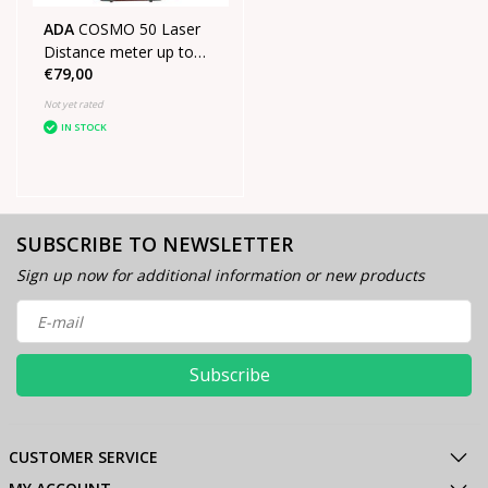
ADA
COSMO 50 Laser
Distance meter up to
€79,00
50m
Not yet rated
IN STOCK
SUBSCRIBE TO NEWSLETTER
Sign up now for additional information or new products
Subscribe
CUSTOMER SERVICE