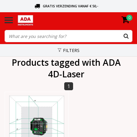
GRATIS VERZENDING VANAF € 50,-
0
ASK FOR THE NEAREST DEALER
ORDERED TODAY, SENT TODAY
FILTERS
Products tagged with ADA
4D-Laser
1