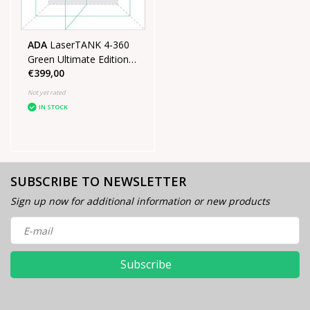
ADA
LaserTANK 4-360
Green Ultimate Edition
€399,00
4D laser in case with
tripod
Not yet rated
IN STOCK
SUBSCRIBE TO NEWSLETTER
Sign up now for additional information or new products
Subscribe