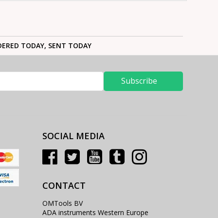
ERED TODAY, SENT TODAY
Subscribe
SOCIAL MEDIA
CONTACT
OMTools BV
ADA instruments Western Europe