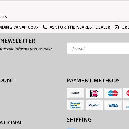
ucts
NDING VANAF € 50,-
ASK FOR THE NEAREST DEALER
ORD
 NEWSLETTER
itional information or new
COUNT
PAYMENT METHODS
SHIPPING
ATIONAL