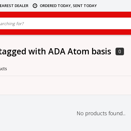
NEAREST DEALER
ORDERED TODAY, SENT TODAY
tagged with ADA Atom basis
0
ucts
No products found...