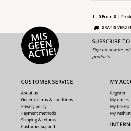
1 - 0 From 0
| Prod
GRATIS VERZE
MI
S
G
E
E
A
C
TI
N
SUBSCRIBE TO
E!
Sign up now for add
products
CUSTOMER SERVICE
MY AC
About us
Register
General terms & conditions
My orders
Privacy policy
My tickets
Payment methods
My wishlist
Shipping & returns
INTERN
Customer support