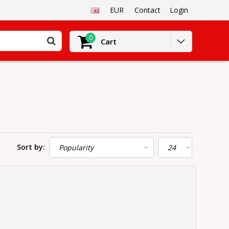
EUR
Contact
Login
0
Cart
Sort by: