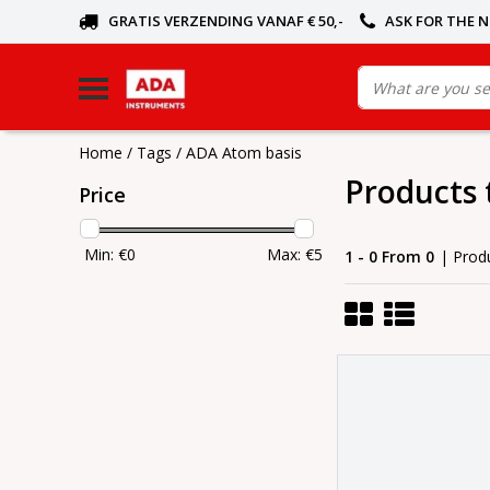
GRATIS VERZENDING VANAF € 50,-
ASK FOR THE 
Home
/
Tags
/
ADA Atom basis
Products 
Price
Min: €
0
Max: €
5
1 - 0 From 0
| Prod