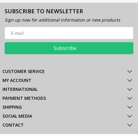
SUBSCRIBE TO NEWSLETTER
Sign up now for additional information or new products
Subscribe
CUSTOMER SERVICE
MY ACCOUNT
INTERNATIONAL
PAYMENT METHODS
SHIPPING
SOCIAL MEDIA
CONTACT