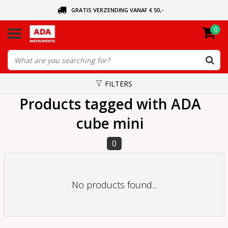
GRATIS VERZENDING VANAF € 50,-
0
ASK FOR THE NEAREST DEALER
ORDERED TODAY, SENT TODAY
FILTERS
Products tagged with ADA
cube mini
0
No products found...