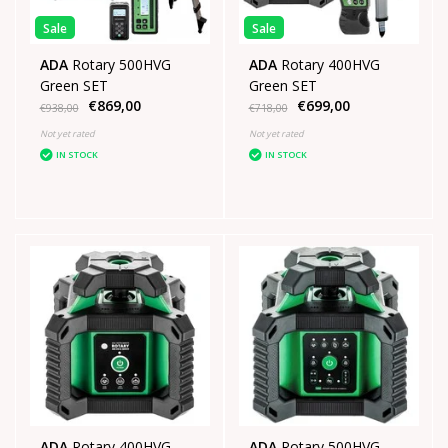
Sale
Sale
ADA
Rotary 500HVG
ADA
Rotary 400HVG
Green SET
Green SET
€869,00
€699,00
€938,00
€718,00
Not yet rated
Not yet rated
IN STOCK
IN STOCK
ADA
Rotary 400HVG
ADA
Rotary 500HVG