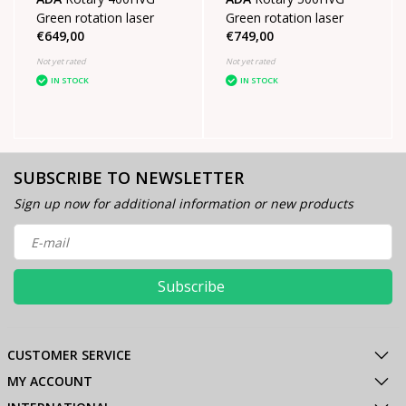
Green rotation laser
Green rotation laser
€649,00
€749,00
Not yet rated
Not yet rated
IN STOCK
IN STOCK
SUBSCRIBE TO NEWSLETTER
Sign up now for additional information or new products
Subscribe
CUSTOMER SERVICE
MY ACCOUNT