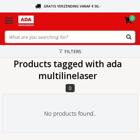
GRATIS VERZENDING VANAF € 50,-
0
ASK FOR THE NEAREST DEALER
ORDERED TODAY, SENT TODAY
FILTERS
Products tagged with ada
multilinelaser
0
No products found...