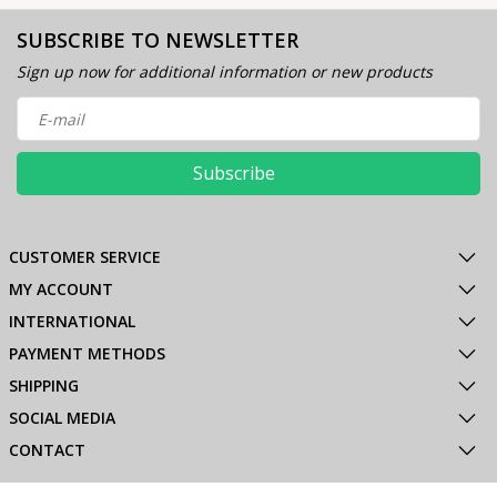
SUBSCRIBE TO NEWSLETTER
Sign up now for additional information or new products
Subscribe
CUSTOMER SERVICE
MY ACCOUNT
INTERNATIONAL
PAYMENT METHODS
SHIPPING
SOCIAL MEDIA
CONTACT