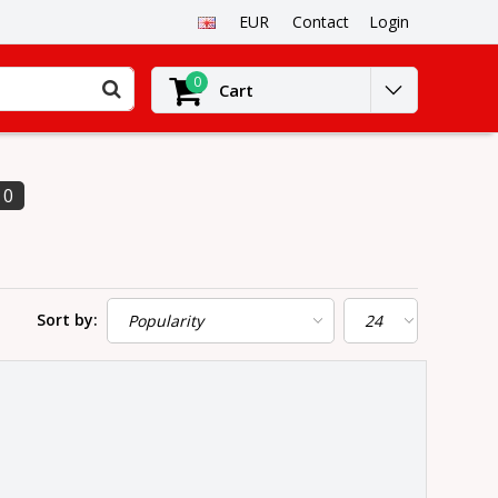
EUR
Contact
Login
0
Cart
0
Sort by: