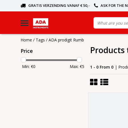
GRATIS VERZENDING VANAF € 50,-
ASK FOR THE 
Home
/
Tags
/
ADA prodigit Rumb
Products 
Price
Min: €
0
Max: €
5
1 - 0 From 0
| Prod