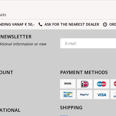
ucts
NDING VANAF € 50,-
ASK FOR THE NEAREST DEALER
ORD
 NEWSLETTER
itional information or new
COUNT
PAYMENT METHODS
SHIPPING
ATIONAL