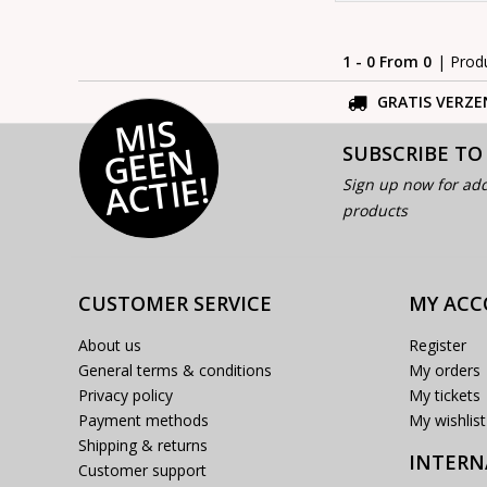
1 - 0 From 0
| Prod
GRATIS VERZE
MI
S
G
E
E
A
C
TI
N
SUBSCRIBE TO
E!
Sign up now for add
products
CUSTOMER SERVICE
MY AC
About us
Register
General terms & conditions
My orders
Privacy policy
My tickets
Payment methods
My wishlist
Shipping & returns
INTERN
Customer support