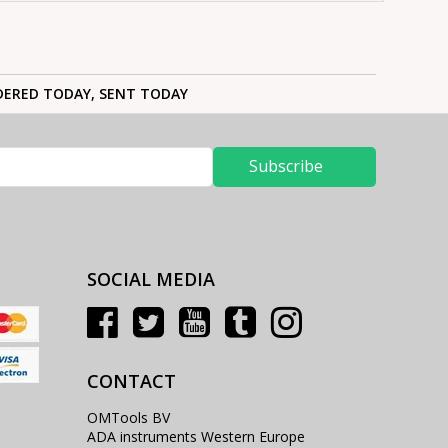
ERED TODAY, SENT TODAY
Subscribe
SOCIAL MEDIA
CONTACT
OMTools BV
ADA instruments Western Europe