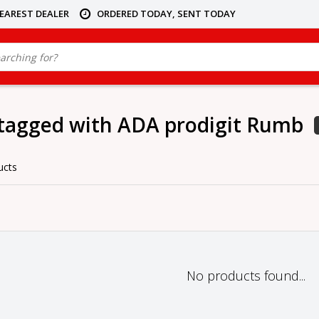
NEAREST DEALER
ORDERED TODAY, SENT TODAY
tagged with ADA prodigit Rumb
ucts
No products found...