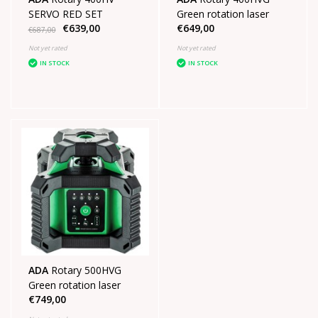
SERVO RED SET
Green rotation laser
€639,00
€649,00
€687,00
Not yet rated
Not yet rated
IN STOCK
IN STOCK
ADA
Rotary 500HVG
Green rotation laser
€749,00