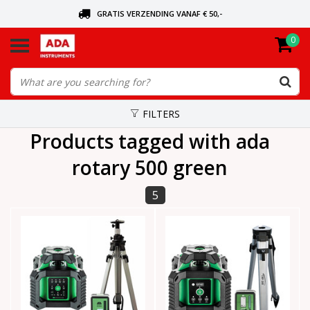
GRATIS VERZENDING VANAF € 50,-
0
ASK FOR THE NEAREST DEALER
ORDERED TODAY, SENT TODAY
FILTERS
Products tagged with ada
rotary 500 green
5