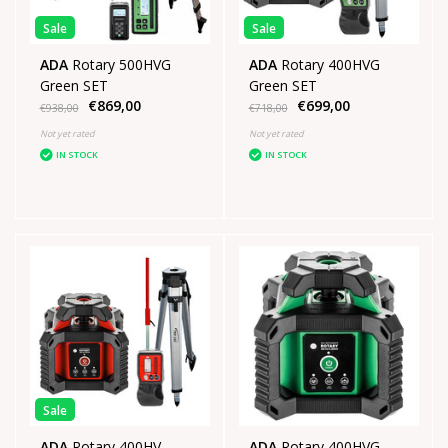
Sale
Sale
ADA
Rotary 500HVG
ADA
Rotary 400HVG
Green SET
Green SET
€869,00
€699,00
€938,00
€718,00
Not yet rated
Not yet rated
IN STOCK
IN STOCK
Sale
ADA
Rotary 400HV
ADA
Rotary 400HVG