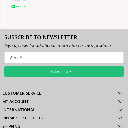
Not yet rated
IN STOCK
SUBSCRIBE TO NEWSLETTER
Sign up now for additional information or new products
Subscribe
CUSTOMER SERVICE
MY ACCOUNT
INTERNATIONAL
PAYMENT METHODS
SHIPPING