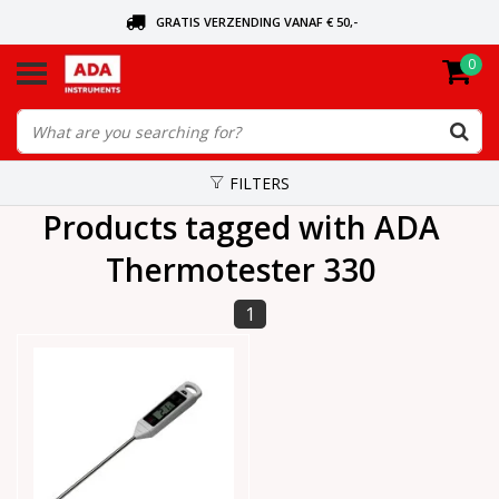
GRATIS VERZENDING VANAF € 50,-
0
ASK FOR THE NEAREST DEALER
ORDERED TODAY, SENT TODAY
FILTERS
Products tagged with ADA
Thermotester 330
1