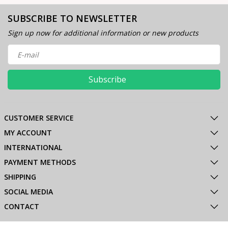
SUBSCRIBE TO NEWSLETTER
Sign up now for additional information or new products
Subscribe
CUSTOMER SERVICE
MY ACCOUNT
INTERNATIONAL
PAYMENT METHODS
SHIPPING
SOCIAL MEDIA
CONTACT