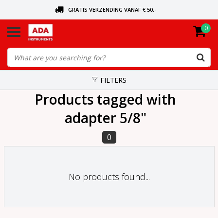
GRATIS VERZENDING VANAF € 50,-
0
ASK FOR THE NEAREST DEALER
ORDERED TODAY, SENT TODAY
FILTERS
Products tagged with
adapter 5/8"
0
No products found...