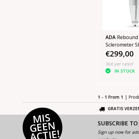
ADA
Rebound
Scle
€299,00
Not yet rated
IN STOCK
1 - 1 From 1
| Prod
GRATIS VERZE
MI
S
G
E
E
A
C
TI
N
SUBSCRIBE TO
E!
Sign up now for add