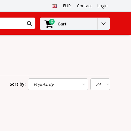
EUR
Contact
Login
0
Cart
Sort by: