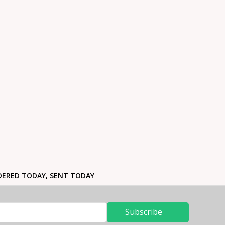
ERED TODAY, SENT TODAY
Subscribe