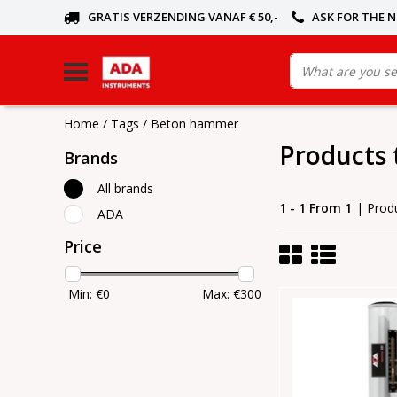
GRATIS VERZENDING VANAF € 50,-
ASK FOR THE 
Home
/
Tags
/
Beton hammer
Products
Brands
All brands
1 - 1 From 1
| Prod
ADA
Price
Min: €
0
Max: €
300