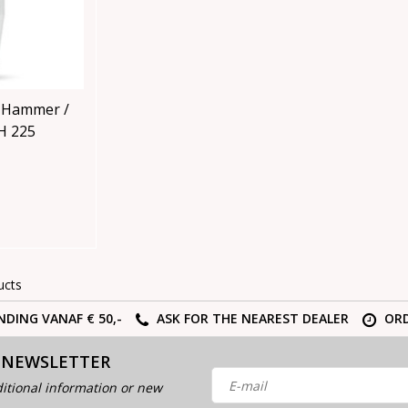
 Hammer /
rometer SH 225
ucts
NDING VANAF € 50,-
ASK FOR THE NEAREST DEALER
ORD
 NEWSLETTER
itional information or new