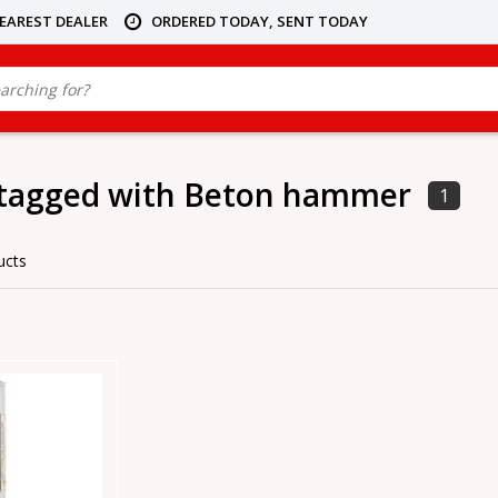
NEAREST DEALER
ORDERED TODAY, SENT TODAY
 tagged with Beton hammer
1
ucts