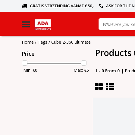
GRATIS VERZENDING VANAF € 50,-
ASK FOR THE 
Home
/
Tags
/
Cube 2-360 ultimate
Products 
Price
Min: €
0
Max: €
5
1 - 0 From 0
| Prod