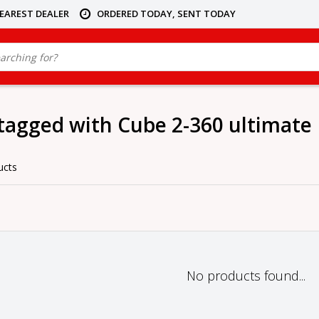
NEAREST DEALER
ORDERED TODAY, SENT TODAY
tagged with Cube 2-360 ultimate
ucts
No products found...