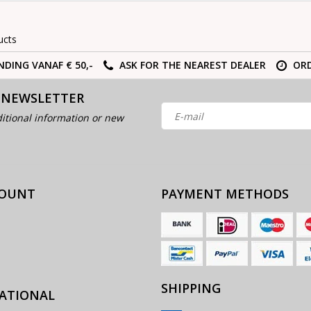
ucts
NDING VANAF € 50,-
ASK FOR THE NEAREST DEALER
ORD
 NEWSLETTER
itional information or new
COUNT
PAYMENT METHODS
SHIPPING
ATIONAL