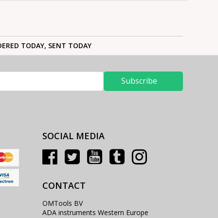
ERED TODAY, SENT TODAY
Subscribe
SOCIAL MEDIA
CONTACT
OMTools BV
ADA instruments Western Europe