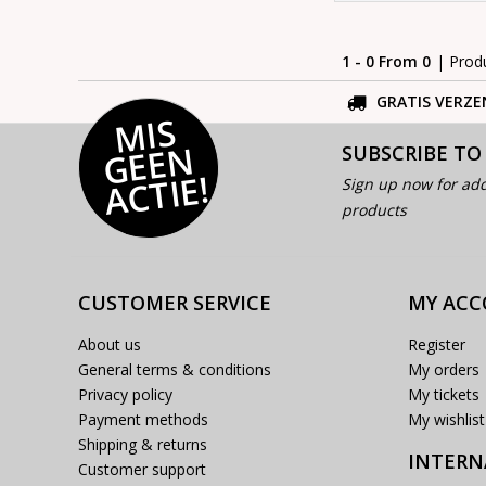
1 - 0 From 0
| Prod
GRATIS VERZE
MI
S
G
E
E
A
C
TI
N
SUBSCRIBE TO
E!
Sign up now for add
products
CUSTOMER SERVICE
MY AC
About us
Register
General terms & conditions
My orders
Privacy policy
My tickets
Payment methods
My wishlist
Shipping & returns
INTERN
Customer support