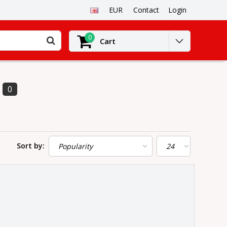
EUR
Contact
Login
0
Cart
0
Sort by: