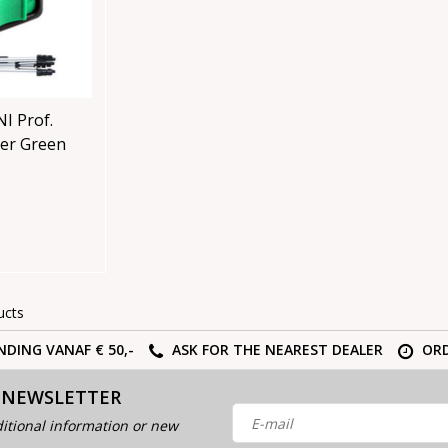
I Prof.
aser Green
ucts
NDING VANAF € 50,-
ASK FOR THE NEAREST DEALER
ORD
 NEWSLETTER
itional information or new