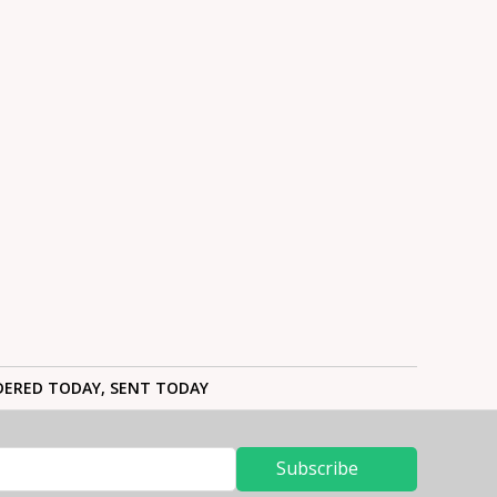
ERED TODAY, SENT TODAY
Subscribe