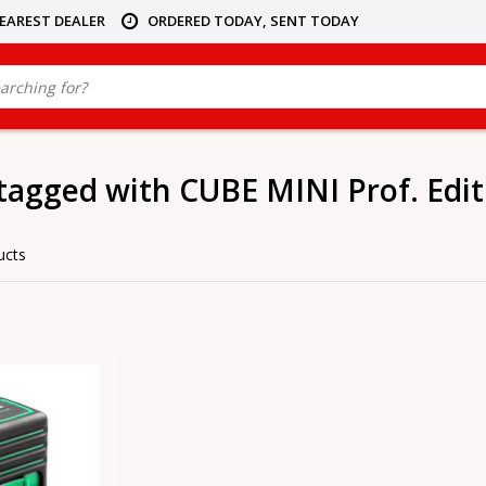
NEAREST DEALER
ORDERED TODAY, SENT TODAY
tagged with CUBE MINI Prof. Edit
ucts