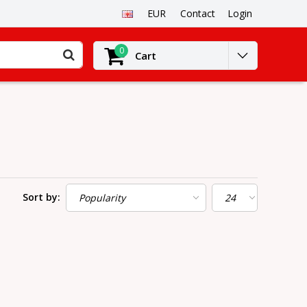
EUR
Contact
Login
0
Cart
Sort by: