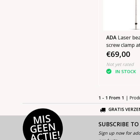
ADA
Laser be
screw clamp a
€69,00
in cover
Not yet rated
IN STOCK
1 - 1 From 1
| Prod
GRATIS VERZE
MI
S
G
E
E
A
C
TI
N
SUBSCRIBE TO
E!
Sign up now for add