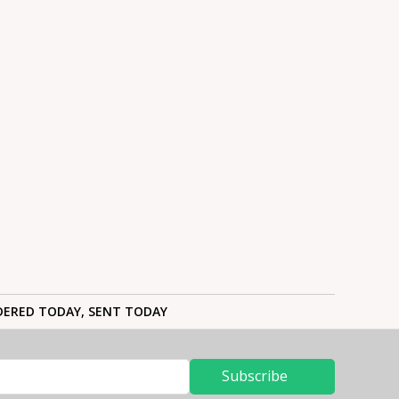
ERED TODAY, SENT TODAY
Subscribe