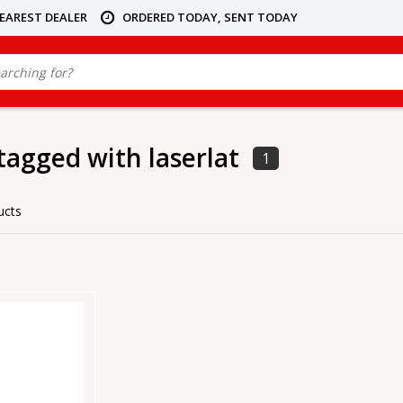
NEAREST DEALER
ORDERED TODAY, SENT TODAY
tagged with laserlat
1
ucts