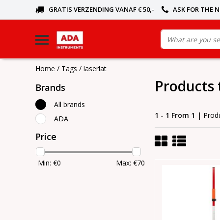
GRATIS VERZENDING VANAF € 50,-
ASK FOR THE 
Home
/
Tags
/
laserlat
Products 
Brands
All brands
1 - 1 From 1
| Prod
ADA
Price
Min: €
0
Max: €
70