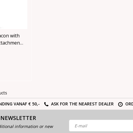
acon with
ttachment
ucts
NDING VANAF € 50,-
ASK FOR THE NEAREST DEALER
ORD
 NEWSLETTER
itional information or new