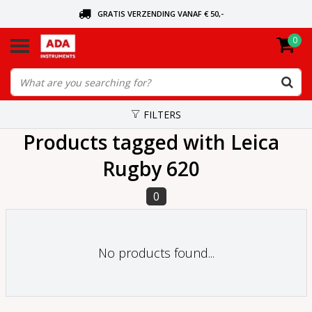
GRATIS VERZENDING VANAF € 50,-
0
ASK FOR THE NEAREST DEALER
ORDERED TODAY, SENT TODAY
FILTERS
Products tagged with Leica
Rugby 620
0
No products found...