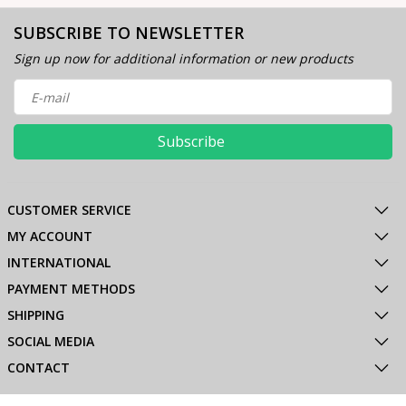
SUBSCRIBE TO NEWSLETTER
Sign up now for additional information or new products
Subscribe
CUSTOMER SERVICE
MY ACCOUNT
INTERNATIONAL
PAYMENT METHODS
SHIPPING
SOCIAL MEDIA
CONTACT