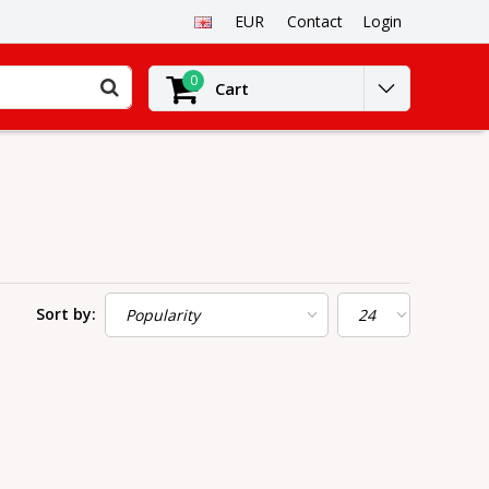
EUR
Contact
Login
0
Cart
Sort by: