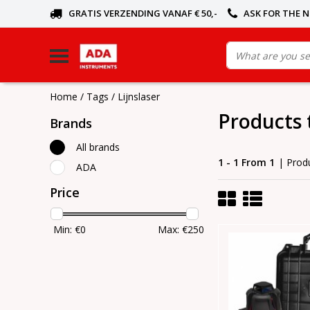
GRATIS VERZENDING VANAF € 50,-
ASK FOR THE 
Home
/
Tags
/
Lijnslaser
Products 
Brands
All brands
1 - 1 From 1
| Prod
ADA
Price
Min: €
0
Max: €
250