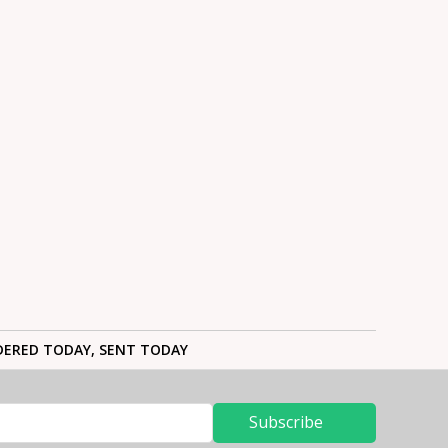
ERED TODAY, SENT TODAY
Subscribe