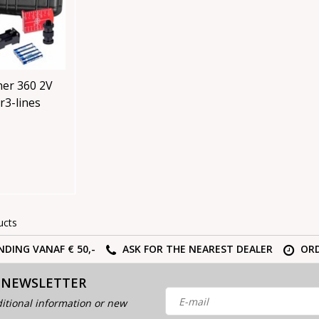
er 360 2V
r3-lines
ucts
NDING VANAF € 50,-
ASK FOR THE NEAREST DEALER
ORD
 NEWSLETTER
itional information or new