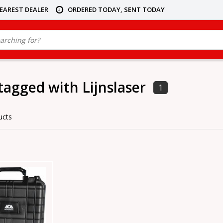
NEAREST DEALER
ORDERED TODAY, SENT TODAY
tagged with Lijnslaser
1
ucts