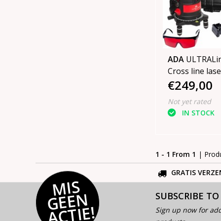
ADA
ULTRALin
Cross line lase
€249,00
Not yet rated
IN STOCK
1 - 1 From 1
| Prod
GRATIS VERZE
MI
S
G
E
E
A
C
TI
N
SUBSCRIBE TO
E!
Sign up now for add