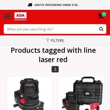
GRATIS VERZENDING VANAF € 50,-
0
ASK FOR THE NEAREST DEALER
ORDERED TODAY, SENT TODAY
FILTERS
Products tagged with line
laser red
3