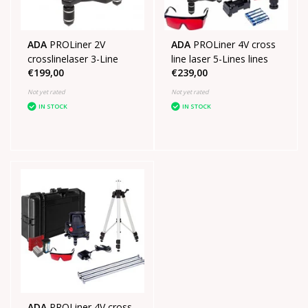
ADA
PROLiner 2V
ADA
PROLiner 4V cross
crosslinelaser 3-Line
line laser 5-Lines lines
€199,00
€239,00
Not yet rated
Not yet rated
IN STOCK
IN STOCK
ADA
PROLiner 4V cross