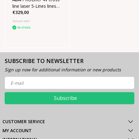
line laser 5-Lines lines
€329,00
SET
Not yet rated
IN STOCK
SUBSCRIBE TO NEWSLETTER
Sign up now for additional information or new products
Subscribe
CUSTOMER SERVICE
MY ACCOUNT