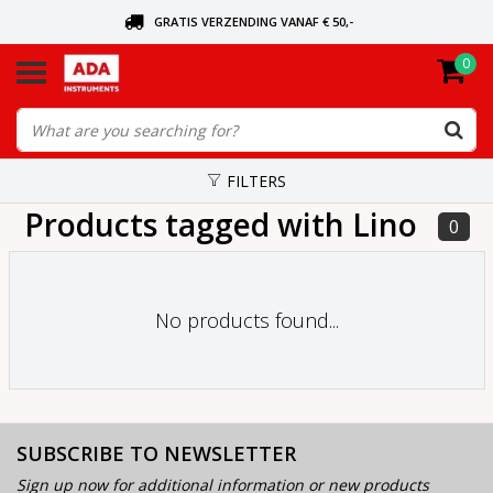
GRATIS VERZENDING VANAF € 50,-
0
ASK FOR THE NEAREST DEALER
ORDERED TODAY, SENT TODAY
FILTERS
Products tagged with Lino
0
No products found...
SUBSCRIBE TO NEWSLETTER
Sign up now for additional information or new products