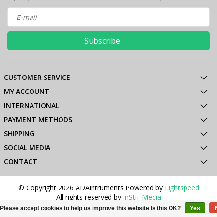
Subscribe
CUSTOMER SERVICE
MY ACCOUNT
INTERNATIONAL
PAYMENT METHODS
SHIPPING
SOCIAL MEDIA
CONTACT
© Copyright 2026 ADAintruments Powered by
Lightspeed
All rights reserved by
InStijl Media
Please accept cookies to help us improve this website Is this OK?
Yes