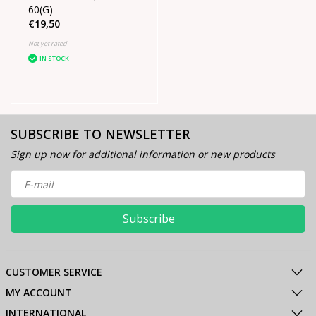
60(G)
€19,50
Not yet rated
IN STOCK
SUBSCRIBE TO NEWSLETTER
Sign up now for additional information or new products
Subscribe
CUSTOMER SERVICE
MY ACCOUNT
INTERNATIONAL