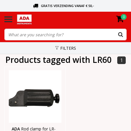
GRATIS VERZENDING VANAF € 50,-
0
ASK FOR THE NEAREST DEALER
ORDERED TODAY, SENT TODAY
FILTERS
Products tagged with LR60
1
ADA
Rod clamp for LR-