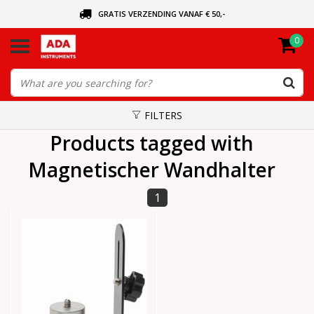
GRATIS VERZENDING VANAF € 50,-
0
ASK FOR THE NEAREST DEALER
ORDERED TODAY, SENT TODAY
FILTERS
Products tagged with
Magnetischer Wandhalter
1