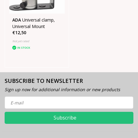
ADA
Universal clamp,
Universal Mount
€12,50
Not yet rated
IN STOCK
SUBSCRIBE TO NEWSLETTER
Sign up now for additional information or new products
Subscribe