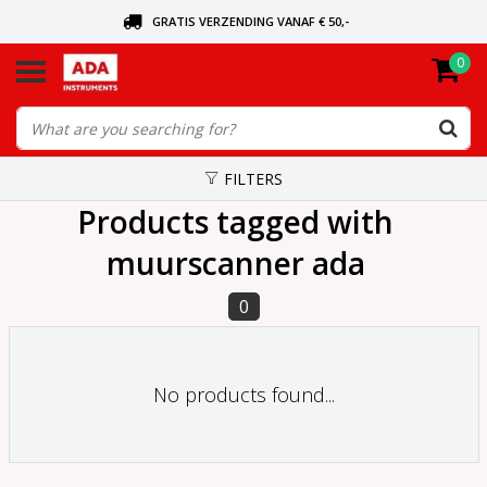
GRATIS VERZENDING VANAF € 50,-
0
ASK FOR THE NEAREST DEALER
ORDERED TODAY, SENT TODAY
FILTERS
Products tagged with
muurscanner ada
0
No products found...