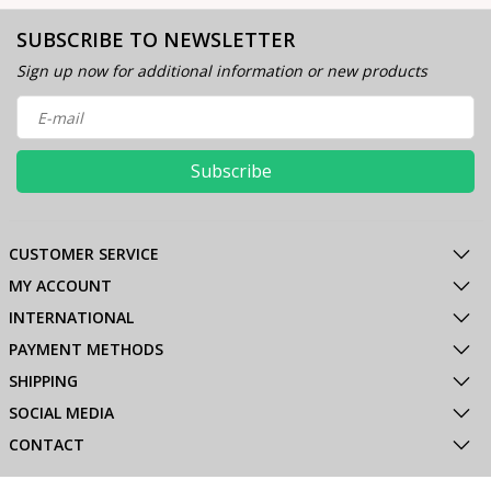
SUBSCRIBE TO NEWSLETTER
Sign up now for additional information or new products
Subscribe
CUSTOMER SERVICE
MY ACCOUNT
INTERNATIONAL
PAYMENT METHODS
SHIPPING
SOCIAL MEDIA
CONTACT