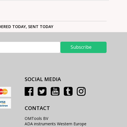
ERED TODAY, SENT TODAY
Subscribe
SOCIAL MEDIA
CONTACT
OMTools BV
ADA instruments Western Europe