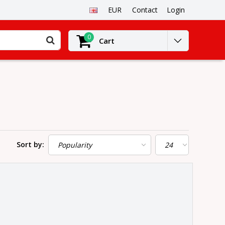
EUR
Contact
Login
0
Cart
Sort by: