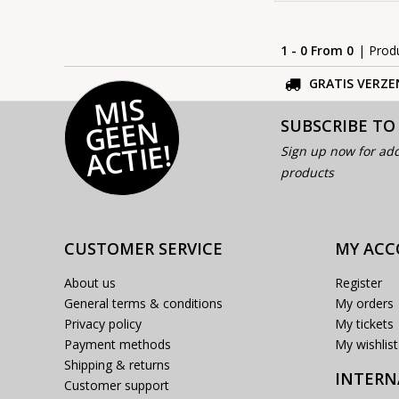
1 - 0 From 0
| Prod
GRATIS VERZE
MI
S
G
E
E
A
C
TI
N
SUBSCRIBE TO
E!
Sign up now for add
products
CUSTOMER SERVICE
MY AC
About us
Register
General terms & conditions
My orders
Privacy policy
My tickets
Payment methods
My wishlist
Shipping & returns
INTERN
Customer support