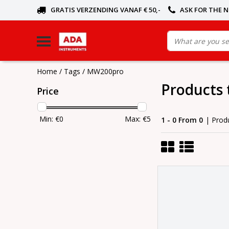
GRATIS VERZENDING VANAF € 50,-
ASK FOR THE 
Home
/
Tags
/
MW200pro
Products
Price
Min: €
0
Max: €
5
1 - 0 From 0
| Prod