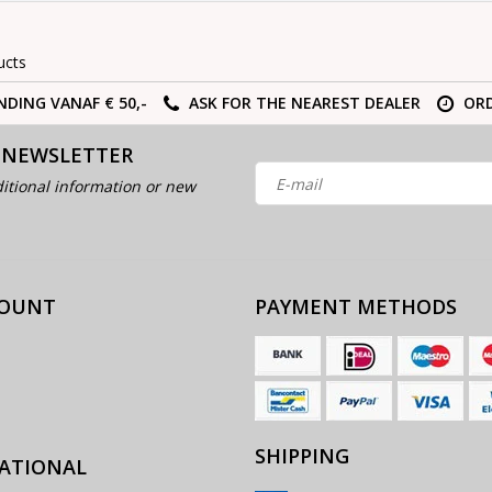
ucts
NDING VANAF € 50,-
ASK FOR THE NEAREST DEALER
ORD
 NEWSLETTER
itional information or new
COUNT
PAYMENT METHODS
SHIPPING
ATIONAL