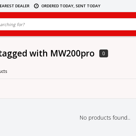
NEAREST DEALER
ORDERED TODAY, SENT TODAY
 tagged with MW200pro
0
ucts
No products found...