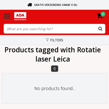
GRATIS VERZENDING VANAF € 50,-
0
ASK FOR THE NEAREST DEALER
ORDERED TODAY, SENT TODAY
FILTERS
Products tagged with Rotatie
laser Leica
0
No products found...