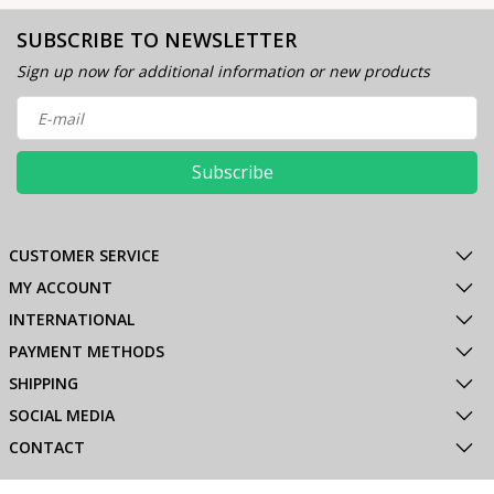
SUBSCRIBE TO NEWSLETTER
Sign up now for additional information or new products
Subscribe
CUSTOMER SERVICE
MY ACCOUNT
INTERNATIONAL
PAYMENT METHODS
SHIPPING
SOCIAL MEDIA
CONTACT