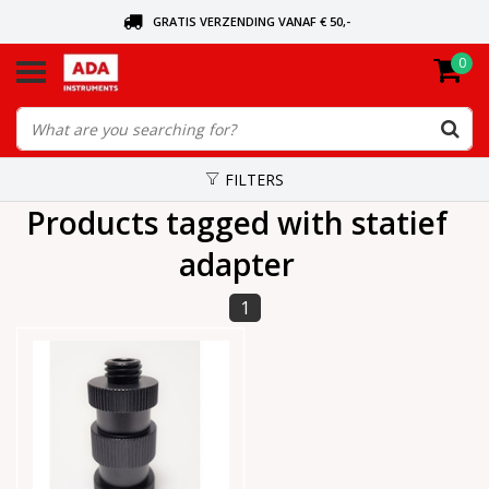
GRATIS VERZENDING VANAF € 50,-
0
ASK FOR THE NEAREST DEALER
ORDERED TODAY, SENT TODAY
FILTERS
Products tagged with statief
adapter
1