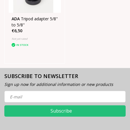
ADA
Tripod adapter 5/8"
to 5/8"
€6,50
Not yet rated
IN STOCK
SUBSCRIBE TO NEWSLETTER
Sign up now for additional information or new products
Subscribe