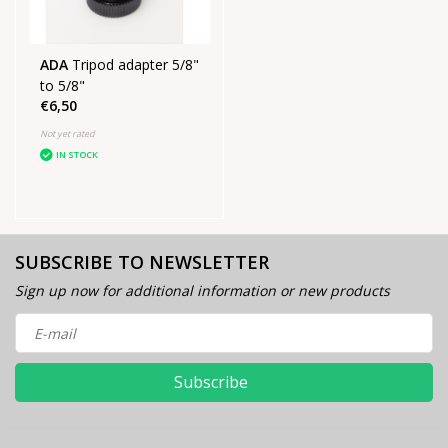
ADA
Tripod adapter 5/8"
to 5/8"
€6,50
Not yet rated
IN STOCK
SUBSCRIBE TO NEWSLETTER
Sign up now for additional information or new products
Subscribe