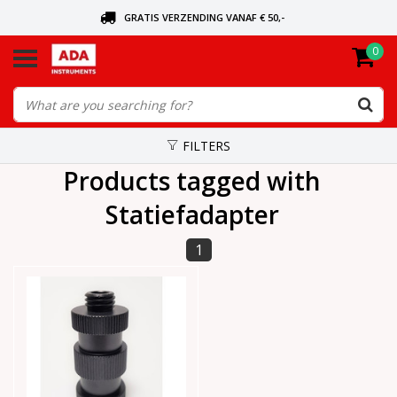
GRATIS VERZENDING VANAF € 50,-
0
ASK FOR THE NEAREST DEALER
ORDERED TODAY, SENT TODAY
FILTERS
Products tagged with
Statiefadapter
1