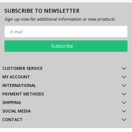
SUBSCRIBE TO NEWSLETTER
Sign up now for additional information or new products
Subscribe
CUSTOMER SERVICE
MY ACCOUNT
INTERNATIONAL
PAYMENT METHODS
SHIPPING
SOCIAL MEDIA
CONTACT