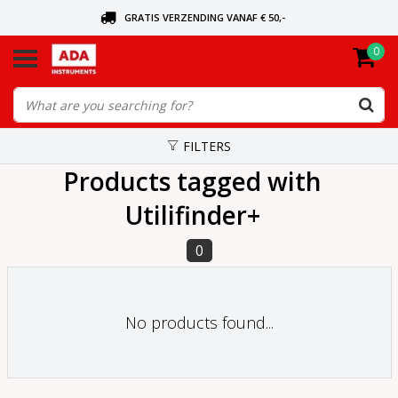
GRATIS VERZENDING VANAF € 50,-
0
ASK FOR THE NEAREST DEALER
ORDERED TODAY, SENT TODAY
FILTERS
Products tagged with
Utilifinder+
0
No products found...