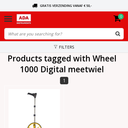
GRATIS VERZENDING VANAF € 50,-
0
ASK FOR THE NEAREST DEALER
ORDERED TODAY, SENT TODAY
FILTERS
Products tagged with Wheel
1000 Digital meetwiel
1