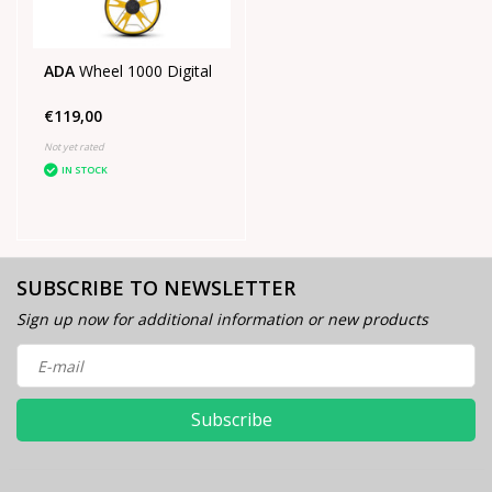
ADA
Wheel 1000 Digital
€119,00
Not yet rated
IN STOCK
SUBSCRIBE TO NEWSLETTER
Sign up now for additional information or new products
Subscribe