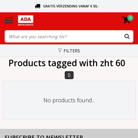
GRATIS VERZENDING VANAF € 50,-
0
ASK FOR THE NEAREST DEALER
ORDERED TODAY, SENT TODAY
FILTERS
Products tagged with zht 60
0
No products found...
SUBSCRIBE TO NEWSLETTER