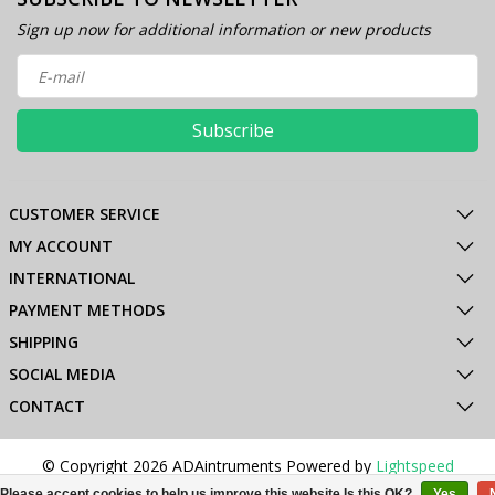
Sign up now for additional information or new products
Subscribe
CUSTOMER SERVICE
MY ACCOUNT
INTERNATIONAL
PAYMENT METHODS
SHIPPING
SOCIAL MEDIA
CONTACT
© Copyright 2026 ADAintruments Powered by
Lightspeed
All rights reserved by
InStijl Media
Please accept cookies to help us improve this website Is this OK?
Yes