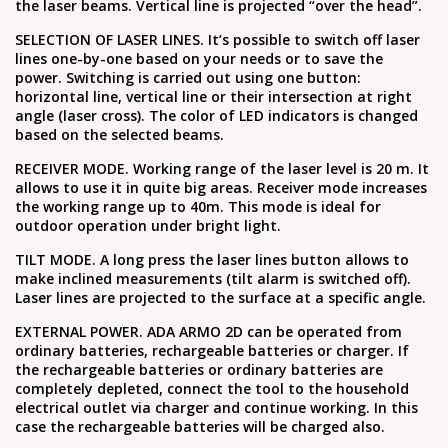
the laser beams. Vertical line is projected “over the head”.
SELECTION OF LASER LINES. It’s possible to switch off laser
lines one-by-one based on your needs or to save the
power. Switching is carried out using one button:
horizontal line, vertical line or their intersection at right
angle (laser cross). The color of LED indicators is changed
based on the selected beams.
RECEIVER MODE. Working range of the laser level is 20 m. It
allows to use it in quite big areas. Receiver mode increases
the working range up to 40m. This mode is ideal for
outdoor operation under bright light.
TILT MODE. A long press the laser lines button allows to
make inclined measurements (tilt alarm is switched off).
Laser lines are projected to the surface at a specific angle.
EXTERNAL POWER. ADA ARMO 2D can be operated from
ordinary batteries, rechargeable batteries or charger. If
the rechargeable batteries or ordinary batteries are
completely depleted, connect the tool to the household
electrical outlet via charger and continue working. In this
case the rechargeable batteries will be charged also.