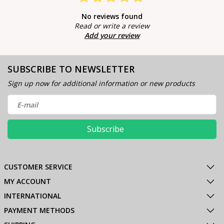
No reviews found
Read or write a review
Add your review
SUBSCRIBE TO NEWSLETTER
Sign up now for additional information or new products
Subscribe
CUSTOMER SERVICE
MY ACCOUNT
INTERNATIONAL
PAYMENT METHODS