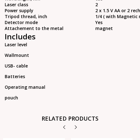
Laser class
2
Power supply
2 x 1.5 V AA or 2 re
Tripod thread, inch
1/4 ( with Magnetic 
Detector mode
Yes
Attachement to the metal
magnet
Includes
Laser level
Wallmount
USB- cable
Batteries
Operating manual
pouch
RELATED PRODUCTS