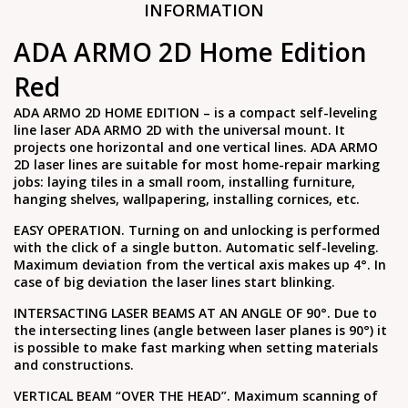
INFORMATION
ADA ARMO 2D Home Edition
Red
ADA ARMO 2D HOME EDITION – is a compact self-leveling
line laser ADA ARMO 2D with the universal mount. It
projects one horizontal and one vertical lines. ADA ARMO
2D laser lines are suitable for most home-repair marking
jobs: laying tiles in a small room, installing furniture,
hanging shelves, wallpapering, installing cornices, etc.
EASY OPERATION. Turning on and unlocking is performed
with the click of a single button. Automatic self-leveling.
Maximum deviation from the vertical axis makes up 4°. In
case of big deviation the laser lines start blinking.
INTERSACTING LASER BEAMS AT AN ANGLE OF 90°. Due to
the intersecting lines (angle between laser planes is 90°) it
is possible to make fast marking when setting materials
and constructions.
VERTICAL BEAM “OVER THE HEAD”. Maximum scanning of