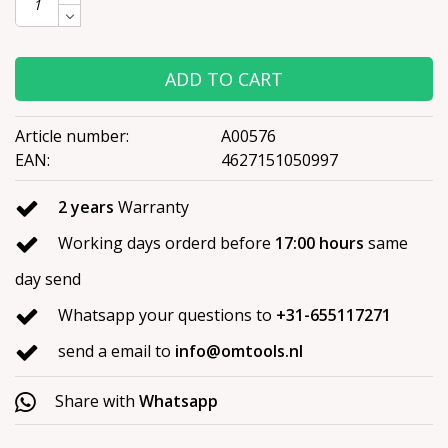
ADD TO CART
Article number:
A00576
EAN:
4627151050997
2 years
Warranty
Working days orderd before
17:00 hours
same
day send
Whatsapp your questions to
+31-655117271
send a email to
info@omtools.nl
Share with
Whatsapp