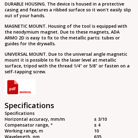
DURABLE HOUSING. The device is housed in a protective
casing and features a ribbed surface so it won’t easily slip
out of your hands.
MAGNETIC MOUNT. Housing of the tool is equipped with
the neodymium magnet. Due to these magnets, ADA
ARMO 2D is easy to fix to the metallic parts: tubes or
guides for the drywalls.
UNIVERSAL MOUNT. Due to the universal angle magnetic
mount it is possible to fix the laser level at metallic
surface, tripod with the thread 1/4" or 5/8" or fasten on a
self-tapping screw.
Specifications
Specifications
Horizontal accuracy, mm/m
± 3/10
Compensator range, °
± 4
Working range, m
10
Wavelength, nm
635