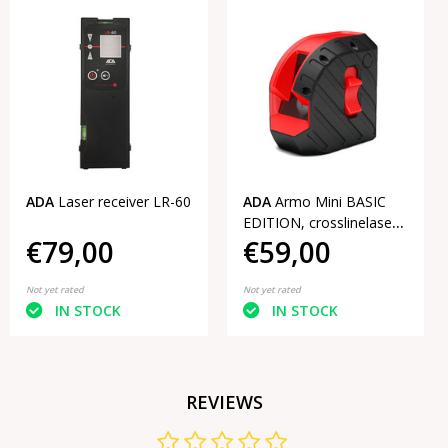
ADA
Laser receiver LR-60
ADA
Armo Mini BASIC
EDITION, crosslinelaser
€79,00
€59,00
Red
Not yet rated
Not yet rated
IN STOCK
IN STOCK
REVIEWS