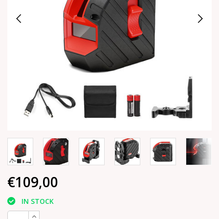
€109,00
IN STOCK