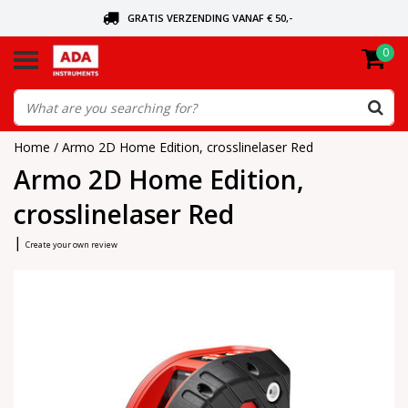
GRATIS VERZENDING VANAF € 50,-
0
ASK FOR THE NEAREST DEALER
ORDERED TODAY, SENT TODAY
Home
/
Armo 2D Home Edition, crosslinelaser Red
Armo 2D Home Edition,
crosslinelaser Red
|
Create your own review