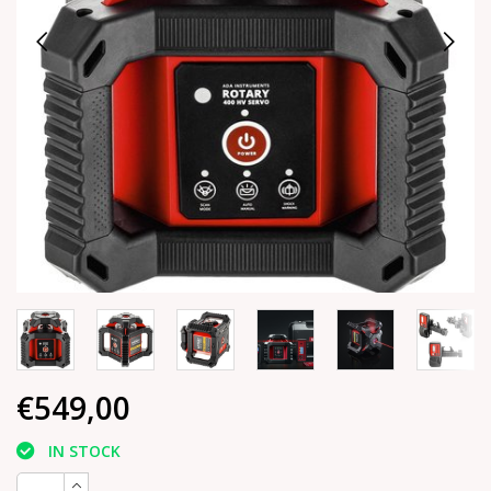
€549,00
IN STOCK