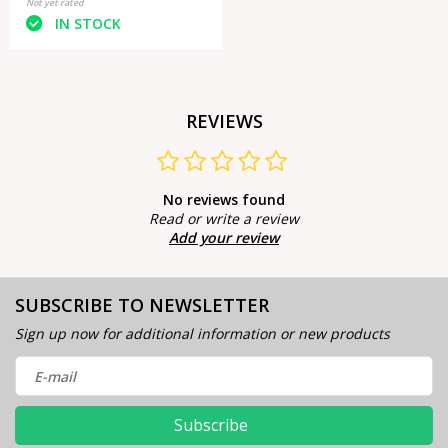
Not yet rated
IN STOCK
REVIEWS
No reviews found
Read or write a review
Add your review
SUBSCRIBE TO NEWSLETTER
Sign up now for additional information or new products
Subscribe