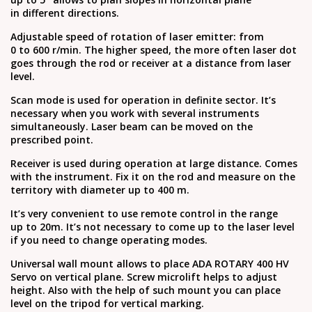
in different directions.
Adjustable speed of rotation of laser emitter: from
0 to 600 r/min. The higher speed, the more often laser dot
goes through the rod or receiver at a distance from laser
level.
Scan mode is used for operation in definite sector. It’s
necessary when you work with several instruments
simultaneously. Laser beam can be moved on the
prescribed point.
Receiver is used during operation at large distance. Comes
with the instrument. Fix it on the rod and measure on the
territory with diameter up to 400 m.
It’s very convenient to use remote control in the range
up to 20m. It’s not necessary to come up to the laser level
if you need to change operating modes.
Universal wall mount allows to place ADA ROTARY 400 HV
Servo on vertical plane. Screw microlift helps to adjust
height. Also with the help of such mount you can place
level on the tripod for vertical marking.