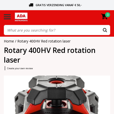
GRATIS VERZENDING VANAF € 50,-
0
ASK FOR THE NEAREST DEALER
ORDERED TODAY, SENT TODAY
Home
/
Rotary 400HV Red rotation laser
Rotary 400HV Red rotation
laser
|
Create your own review