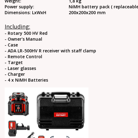
Weight:
1,8 kg
Power supply:
NiMH battery pack ( replaceable
Dimensions: LxWxH
200x200x200 mm
Including:
- Rotary 500 HV Red
- Owner's Manual
- Case
- ADA LR-500HV R receiver with staff clamp
- Remote Control
- Target
- Laser glasses
- Charger
- 4 x NiMH Batteries