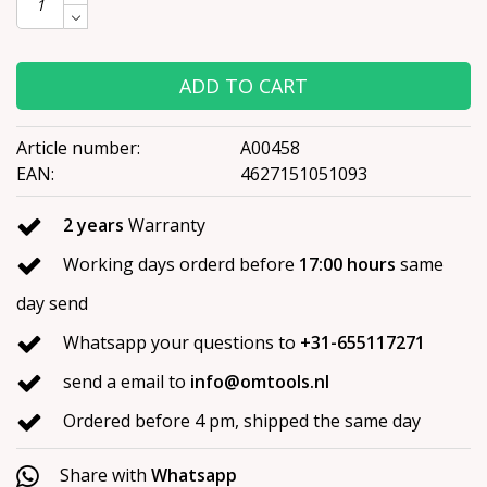
ADD TO CART
Article number:
A00458
EAN:
4627151051093
2 years
Warranty
Working days orderd before
17:00 hours
same
day send
Whatsapp your questions to
+31-655117271
send a email to
info@omtools.nl
Ordered before 4 pm, shipped the same day
Share with
Whatsapp