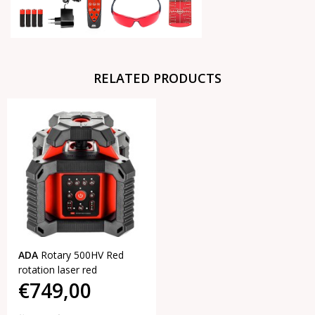
RELATED PRODUCTS
ADA
Rotary 500HV Red
rotation laser red
€749,00