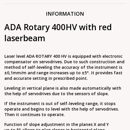
INFORMATION
ADA Rotary 400HV with red
laserbeam
Laser level ADA ROTARY 400 HV is equipped with electronic
compensator on servodrives. Due to such construction and
method of self-leveling the accuracy of the instrument is
±0,1mm/m and range increases up to ±5°. It provides fast
and accurate setting in prescribed point.
Leveling in vertical plane is also made automatically with
the help of servodrives due to the sensors of slope.
If the instrument is out of self-leveling range, it stops
operate and begins to level with the help of servodrives.
Then it continues to operate.
Function of slope adjustment in the planes Х and Y
up to 5° allows to plan slopes in horizontal plane