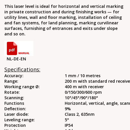
This laser level is ideal for horizontal and vertical marking
in private construction and during finishing works — for
utility lines, wall and floor marking, installation of ceiling
and fan systems, for land planning, marking curvilinear
surfaces, furnishing of entrances and exits under slope
and so on.
NL-DE-EN
Specifications:
Accuracy:
1 mm / 10 metres
Range:
200 m with standard red receive
Working range Ø:
400 m with receiver
Rotate:
0/150/300/600 rpm
Scanning:
10°/45°/90°/180°
Functions
Horizontal, vertical, angle, sca
Deflection:
9%
Laser diode:
Class 2, 635nm
Leveling range:
5°
Protection
IP54