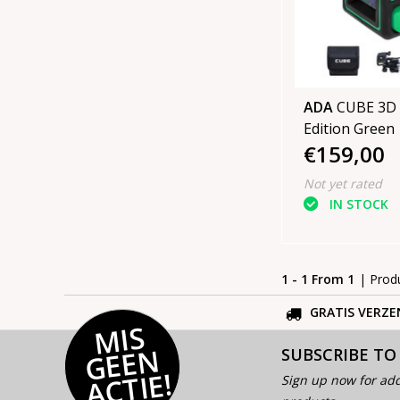
ADA
CUBE 3D 
Edition Green
€159,00
Not yet rated
IN STOCK
1 - 1 From 1
| Prod
GRATIS VERZE
MI
S
G
E
E
A
C
TI
N
SUBSCRIBE TO
E!
Sign up now for add