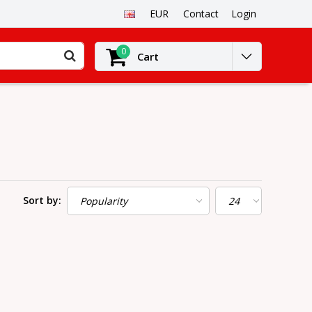
EUR
Contact
Login
0
Cart
Sort by: