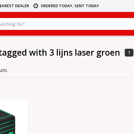
NEAREST DEALER
ORDERED TODAY, SENT TODAY
tagged with 3 lijns laser groen
1
ucts