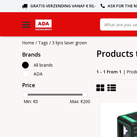
GRATIS VERZENDING VANAF € 50,-
ASK FOR THE 
Home
/
Tags
/
3 lijns laser groen
Products 
Brands
All brands
1 - 1 From 1
| Prod
ADA
Price
Min: €
0
Max: €
200