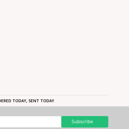
ERED TODAY, SENT TODAY
Subscribe