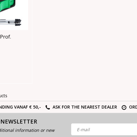
Prof.
ucts
NDING VANAF € 50,-
ASK FOR THE NEAREST DEALER
ORD
 NEWSLETTER
itional information or new