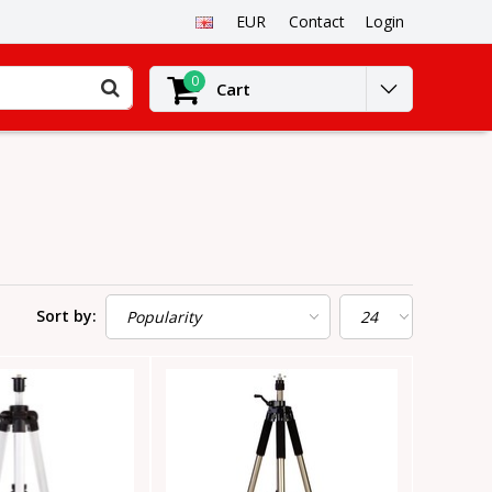
EUR
Contact
Login
0
Cart
Sort by: