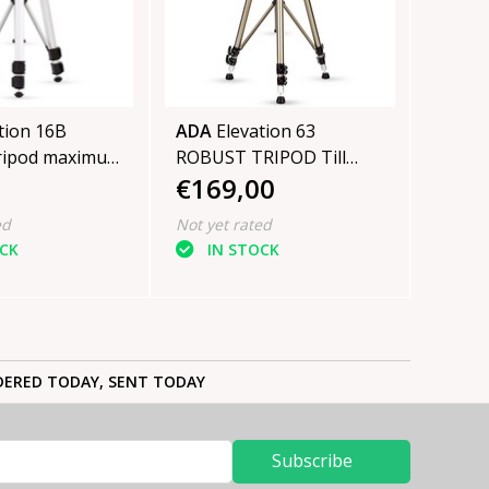
tion 16B
ADA
Elevation 63
ripod maximum
ROBUST TRIPOD Till
€169,00
3 cm
300cm
ed
Not yet rated
OCK
IN STOCK
ERED TODAY, SENT TODAY
Subscribe