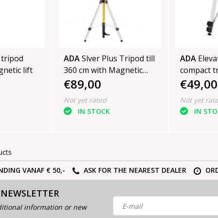
 tripod
ADA
Slver Plus Tripod till
ADA
Eleva
netic lift
360 cm with Magnetic
compact t
€89,00
€49,00
Lift
height 15
Not yet rated
Not yet rat
IN STOCK
IN ST
ucts
NDING VANAF € 50,-
ASK FOR THE NEAREST DEALER
ORD
 NEWSLETTER
itional information or new