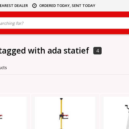
NEAREST DEALER
ORDERED TODAY, SENT TODAY
tagged with ada statief
4
ucts