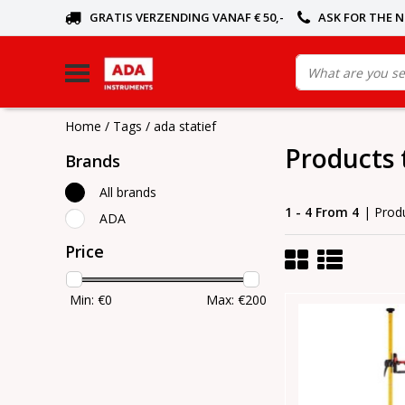
GRATIS VERZENDING VANAF € 50,-
ASK FOR THE 
Home
/
Tags
/
ada statief
Products 
Brands
All brands
1 - 4 From 4
| Prod
ADA
Price
Min: €
0
Max: €
200