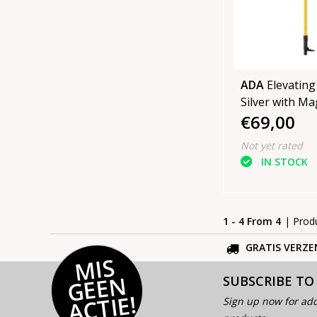
ADA
Elevating
Silver with Mag
€69,00
Not yet rated
IN STOCK
1 - 4 From 4
| Prod
GRATIS VERZE
MI
S
G
E
E
A
C
TI
N
SUBSCRIBE TO
E!
Sign up now for add