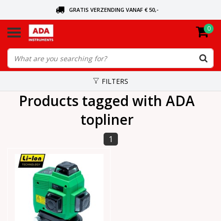
GRATIS VERZENDING VANAF € 50,-
0
ASK FOR THE NEAREST DEALER
ORDERED TODAY, SENT TODAY
FILTERS
Products tagged with ADA
topliner
1