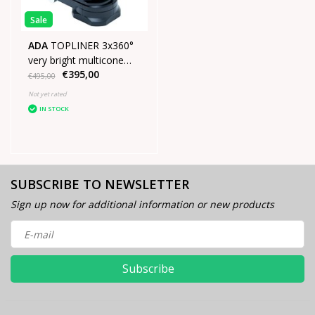
Sale
ADA
TOPLINER 3x360°
very bright multicone
€395,00
laser Green
€495,00
Not yet rated
IN STOCK
SUBSCRIBE TO NEWSLETTER
Sign up now for additional information or new products
Subscribe