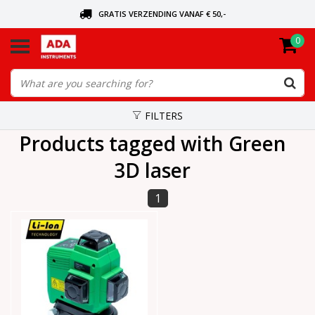
GRATIS VERZENDING VANAF € 50,-
0
ASK FOR THE NEAREST DEALER
ORDERED TODAY, SENT TODAY
FILTERS
Products tagged with Green
3D laser
1