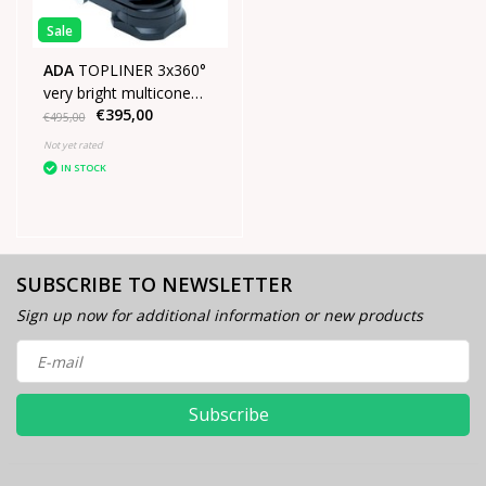
Sale
ADA
TOPLINER 3x360°
very bright multicone
€395,00
laser Green
€495,00
Not yet rated
IN STOCK
SUBSCRIBE TO NEWSLETTER
Sign up now for additional information or new products
Subscribe