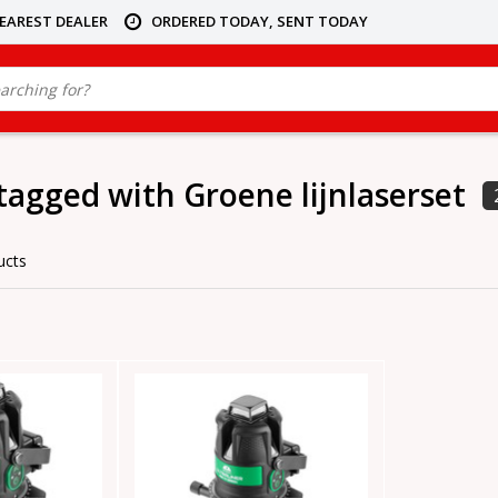
NEAREST DEALER
ORDERED TODAY, SENT TODAY
tagged with Groene lijnlaserset
ucts