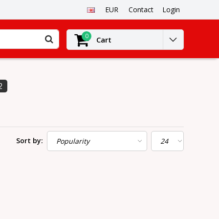
EUR
Contact
Login
0
Cart
2
Sort by: