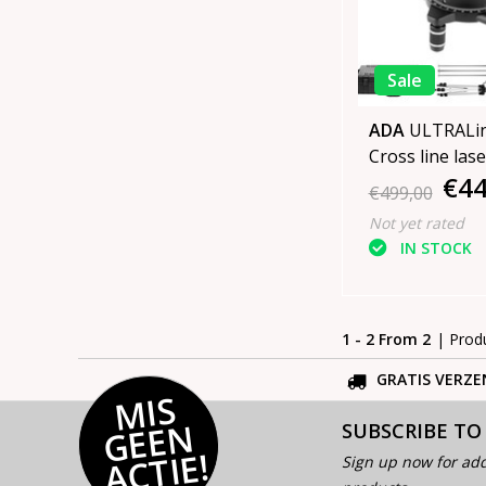
Sale
ADA
ULTRALin
Cross line lase
€44
Green SET
€499,00
Not yet rated
IN STOCK
1 - 2 From 2
| Prod
GRATIS VERZE
MI
S
G
E
E
A
C
TI
N
SUBSCRIBE TO
E!
Sign up now for add