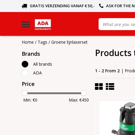
GRATIS VERZENDING VANAF € 50,-
ASK FOR THE 
Home
/
Tags
/
Groene lijnlaserset
Products 
Brands
All brands
1 - 2 From 2
| Prod
ADA
Price
Min: €
0
Max: €
450