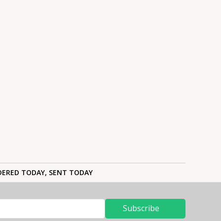
ERED TODAY, SENT TODAY
Subscribe