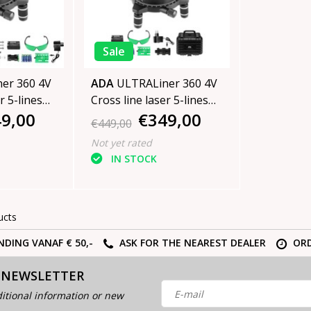
Sale
er 360 4V
ADA
ULTRALiner 360 4V
r 5-lines
Cross line laser 5-lines
9,00
€349,00
Green
€449,00
Not yet rated
IN STOCK
ucts
NDING VANAF € 50,-
ASK FOR THE NEAREST DEALER
ORD
 NEWSLETTER
itional information or new