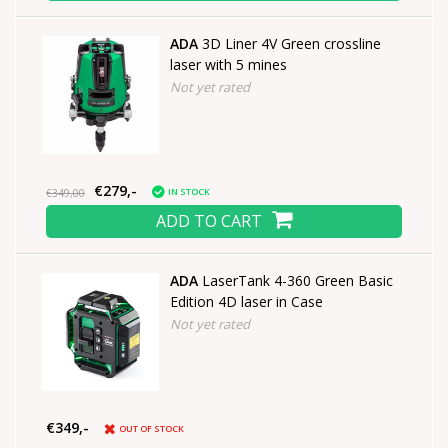
ADA
3D Liner 4V Green crossline
laser with 5 mines
Not yet rated
€279,-
IN STOCK
€349,00
ADD TO CART
ADA
LaserTank 4-360 Green Basic
Edition 4D laser in Case
Not yet rated
€349,-
OUT OF STOCK