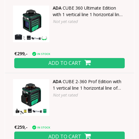
ADA
CUBE 360 Ultimate Edition
with 1 vertical line 1 horizontal line
of 360°
Not yet rated
€299,-
IN STOCK
ADD TO CART
ADA
CUBE 2-360 Prof Edition with
1 vertical line 1 horizontal line of
360°
Not yet rated
€259,-
IN STOCK
ADD TO CART