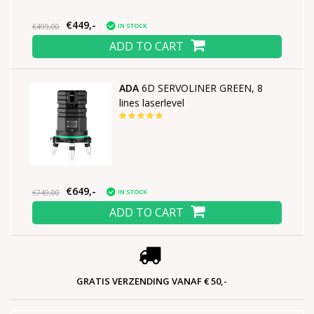
€449,-
IN STOCK
€499,00
ADD TO CART
ADA
6D SERVOLINER GREEN, 8
lines laserlevel
€649,-
IN STOCK
€749,00
ADD TO CART
GRATIS VERZENDING VANAF € 50,-