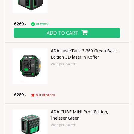
€269,-
IN STOCK
ADD TO CART
ADA
LaserTank 3-360 Green Basic
Edition 3D laser in Koffer
Not yet rated
€289,-
OUT OF STOCK
ADA
CUBE MINI Prof. Edition,
linelaser Green
Not yet rated