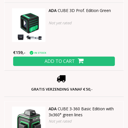
ADA
CUBE 3D Prof. Edition Green
Not yet rated
€159,-
IN STOCK
ADD TO CART
GRATIS VERZENDING VANAF € 50,-
ADA
CUBE 3-360 Basic Edition with
3x360° green lines
Not yet rated