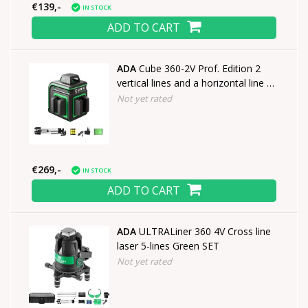
€139,-
IN STOCK
ADD TO CART
ADA
Cube 360-2V Prof. Edition 2
vertical lines and a horizontal line of
360°
Not yet rated
€269,-
IN STOCK
ADD TO CART
ADA
ULTRALiner 360 4V Cross line
laser 5-lines Green SET
Not yet rated