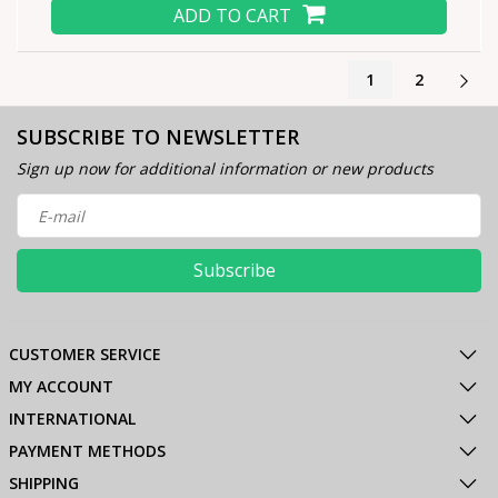
ADD TO CART
1
2
SUBSCRIBE TO NEWSLETTER
Sign up now for additional information or new products
Subscribe
CUSTOMER SERVICE
MY ACCOUNT
INTERNATIONAL
PAYMENT METHODS
SHIPPING