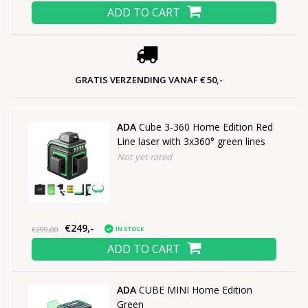
ADD TO CART
GRATIS VERZENDING VANAF € 50,-
ADA
Cube 3-360 Home Edition Red
Line laser with 3x360° green lines
Not yet rated
€249,-
IN STOCK
€299,00
ADD TO CART
ADA
CUBE MINI Home Edition
Green