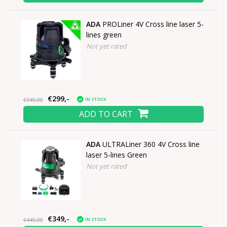
ADA
PROLiner 4V Cross line laser 5-
lines green
Not yet rated
€299,-
IN STOCK
€349,00
ADD TO CART
ADA
ULTRALiner 360 4V Cross line
laser 5-lines Green
Not yet rated
€349,-
IN STOCK
€449,00