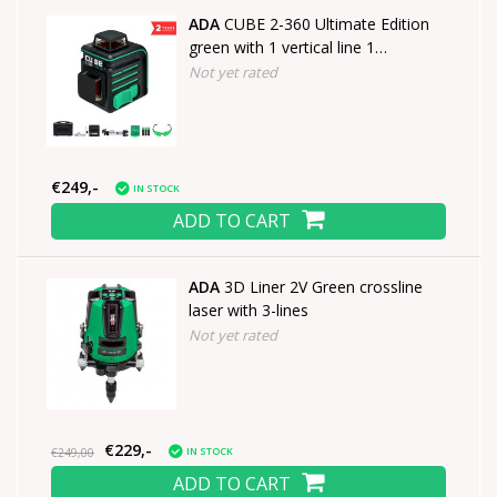
ADA
CUBE 2-360 Ultimate Edition
green with 1 vertical line 1
horizontal line of 360°
Not yet rated
€249,-
IN STOCK
ADD TO CART
ADA
3D Liner 2V Green crossline
laser with 3-lines
Not yet rated
€229,-
IN STOCK
€249,00
ADD TO CART