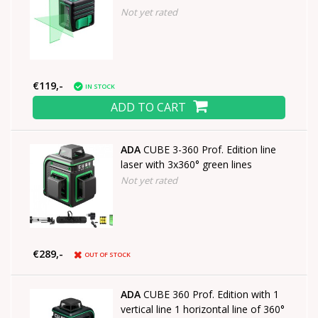
Not yet rated
€119,-
IN STOCK
ADD TO CART
ADA
CUBE 3-360 Prof. Edition line
laser with 3x360° green lines
Not yet rated
€289,-
OUT OF STOCK
ADA
CUBE 360 Prof. Edition with 1
vertical line 1 horizontal line of 360°