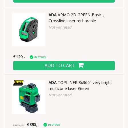
ADA
ARMO 2D GREEN Basic ,
Crossline laser recharable
Not yet rated
€129,-
IN STOCK
ADD TO CART
ADA
TOPLINER 3x360° very bright
multicone laser Green
Not yet rated
€395,-
IN STOCK
€495,00