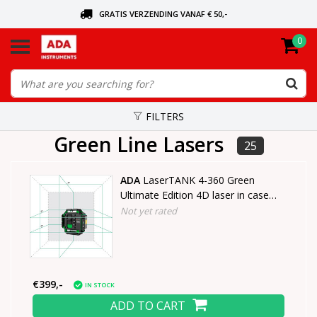
GRATIS VERZENDING VANAF € 50,-
0
ASK FOR THE NEAREST DEALER
ORDERED TODAY, SENT TODAY
FILTERS
Green Line Lasers
25
ADA
LaserTANK 4-360 Green
Ultimate Edition 4D laser in case
with tripod
Not yet rated
€399,-
IN STOCK
ADD TO CART