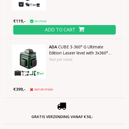
€119,-
IN STOCK
ADD TO CART
ADA
CUBE 3-360° G Ultimate
Edition Laseer level with 3x360°
green lines
Not yet rated
€399,-
OUT OF STOCK
GRATIS VERZENDING VANAF € 50,-