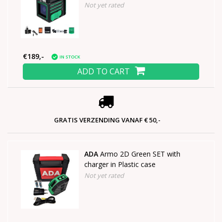
Not yet rated
€189,-
IN STOCK
ADD TO CART
GRATIS VERZENDING VANAF € 50,-
ADA
Armo 2D Green SET with
charger in Plastic case
Not yet rated